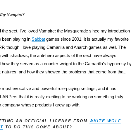
Why Vampire?
nd the sect. I’ve loved Vampire: the Masquerade since my introduction t
e been playing in 
Sabbat
 games since 2001. It is actually my favorite 
P, though I love playing Camarilla and Anarch games as well. The 
ng with shadows, the anti-hero aspects of the sect have always 
 how they served as a counter-weight to the Camarilla’s hypocrisy by
k natures, and how they showed the problems that come from that.
e most evocative and powerful role-playing settings, and it has 
ARPers that it is really exciting to be working on something truly 
a company whose products I grew up with.
ETTING AN OFFICIAL LICENSE FROM
WHITE WOLF
NT
TO DO THIS COME ABOUT?