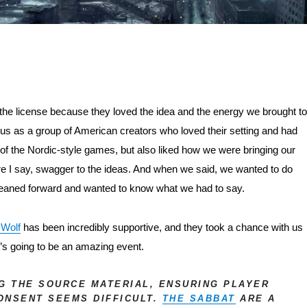
the license because they loved the idea and the energy we brought to 
us as a group of American creators who loved their setting and had 
of the Nordic-style games, but also liked how we were bringing our 
e I say, swagger to the ideas. And when we said, we wanted to do 
 leaned forward and wanted to know what we had to say.
 Wolf
 has been incredibly supportive, and they took a chance with us 
t’s going to be an amazing event.
NG THE SOURCE MATERIAL, ENSURING PLAYER
ONSENT SEEMS DIFFICULT.
THE SABBAT
ARE A