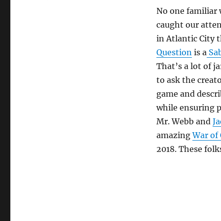
No one familiar
caught our atten
in Atlantic City 
Question
is a
Sa
That’s a lot of 
to ask the creat
game and descri
while ensuring p
Mr. Webb and
Ja
amazing
War of
2018. These fol