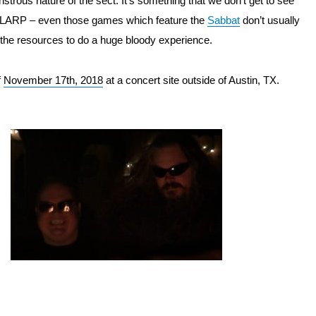
rous nature of the sect. It’s something that we don’t get to see 
e LARP – even those games which feature the 
Sabbat
 don’t usually 
 the resources to do a huge bloody experience.
 
November 17th, 2018
at a concert site outside of Austin, TX.