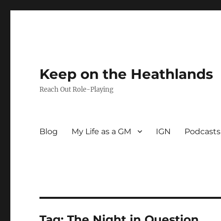
Keep on the Heathlands
Reach Out Role-Playing
Blog
My Life as a GM
IGN
Podcasts
Tag:
The Night in Question