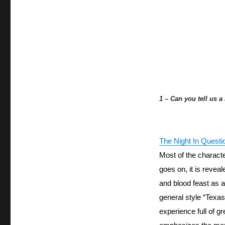
1 – Can you tell us a
The Night In Questi
Most of the character
goes on, it is reveal
and blood feast as a 
general style “Texas
experience full of gr