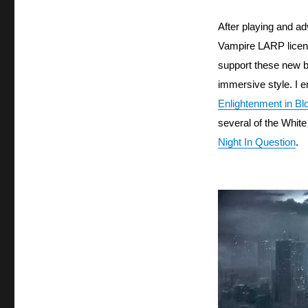
After playing and ad
Vampire LARP licen
support these new b
immersive style. I e
Enlightenment in B
several of the White
Night In Question
.