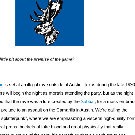
 little bit about the premise of the game?
on
 is set at an illegal rave outside of Austin, Texas during the late 1990s
s will begin the night as mortals attending the party, but as the night 
ed that the rave was a lure created by the 
Sabbat
, for a mass embrace
prelude to an assault on the Camarilla in Austin. We’re calling the 
 splatterpunk”, where we are emphasizing a visceral high-quality horro
eat props, buckets of fake blood and great physicality that really 