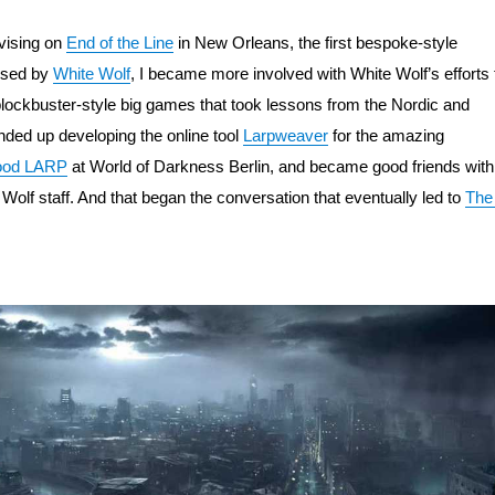
vising on 
End of the Line
 in New Orleans, the first bespoke-style 
sed by 
White Wolf
, I became more involved with White Wolf’s efforts t
lockbuster-style big games that took lessons from the Nordic and 
nded up developing the online tool 
Larpweaver
 for the amazing 
lood LARP
 at World of Darkness Berlin, and became good friends with 
 Wolf staff. And that began the conversation that eventually led to 
The 