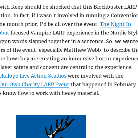
 with Keep should be shocked that this Blockbuster LARP
tion. In fact, if I wasn’t involved in running a Conventio
the month prior, I’d be all over the event.
The Night In
bbat
focused Vampire LARP experience in the Nordic Styl
jargon words slapped together in a sentence. So, we want
ors of the event, especially Matthew Webb, to describe th
be how they are creating an immersive horror experienc
layer safety and consent are central to the experience.
ckalope Live Action Studios
were involved with the
 Our Own Charity LARP Event
that happened in February
ks know how to work with heavy material.