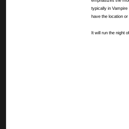
emphasizes the monst
typically in Vampir
have the location or
It will run the night of