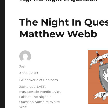
The Night In Ques
Matthew Webb
Author
Josh
Posted
April 6, 2018
on
Categories
LARP
,
World of Darkness
Tags
Jackalope
,
LARP
,
Masquerade
,
Nordic LARP
,
Sabbat
,
The Night in
Question
,
Vampire
,
White
Wolf