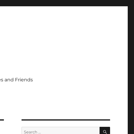
s and Friends
SEARCH
Search