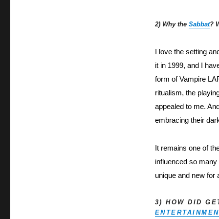
2) Why the
Sabbat
? 
I love the setting a
it in 1999, and I hav
form of Vampire LAR
ritualism, the playi
appealed to me. And
embracing their dar
It remains one of th
influenced so many L
unique and new for 
3) HOW DID G
ENTERTAINME