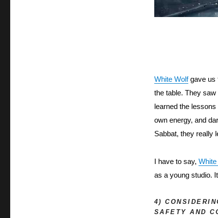
White Wolf
 gave us 
the table. They saw 
learned the lessons 
own energy, and dar
Sabbat, they really
I have to say, 
White
as a young studio. I
4) CONSIDERI
SAFETY AND C