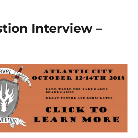
tion Interview –