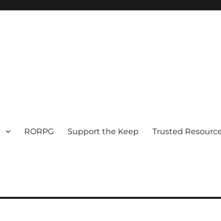
RORPG
Support the Keep
Trusted Resource