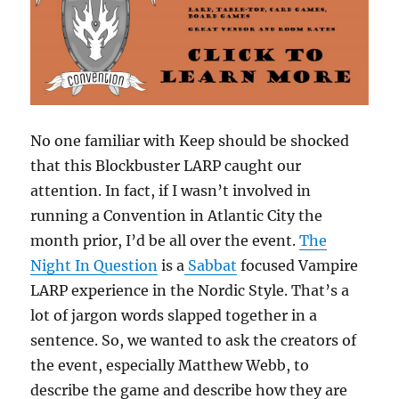
No one familiar with Keep should be shocked
that this Blockbuster LARP caught our
attention. In fact, if I wasn’t involved in
running a Convention in Atlantic City the
month prior, I’d be all over the event.
The
Night In Question
is a
Sabbat
focused Vampire
LARP experience in the Nordic Style. That’s a
lot of jargon words slapped together in a
sentence. So, we wanted to ask the creators of
the event, especially Matthew Webb, to
describe the game and describe how they are