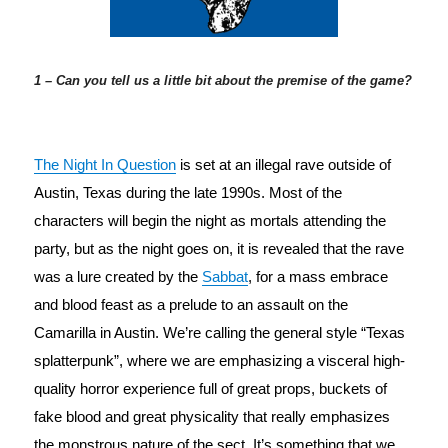
1 – Can you tell us a little bit about the premise of the game?
The Night In Question
 is set at an illegal rave outside of 
Austin, Texas during the late 1990s. Most of the 
characters will begin the night as mortals attending the 
party, but as the night goes on, it is revealed that the rave 
was a lure created by the 
Sabbat
, for a mass embrace 
and blood feast as a prelude to an assault on the 
Camarilla in Austin. We’re calling the general style “Texas 
splatterpunk”, where we are emphasizing a visceral high-
quality horror experience full of great props, buckets of 
fake blood and great physicality that really emphasizes 
the monstrous nature of the sect. It’s something that we 