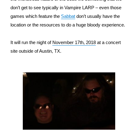
don’t get to see typically in Vampire LARP – even those 
games which feature the 
Sabbat
 don’t usually have the 
location or the resources to do a huge bloody experience.
It will run the night of 
November 17th, 2018
at a concert
site outside of Austin, TX.