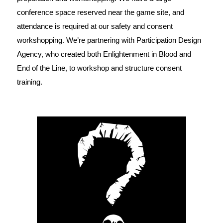
conference space reserved near the game site, and
attendance is required at our safety and consent
workshopping. We’re partnering with Participation Design
Agency, who created both Enlightenment in Blood and
End of the Line, to workshop and structure consent
training.