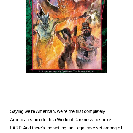
Saying we’re American, we’re the first completely 
American studio to do a World of Darkness bespoke 
LARP. And there’s the setting, an illegal rave set among oil 