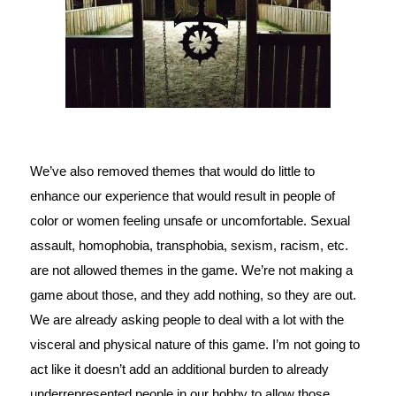
We’ve also removed themes that would do little to 
enhance our experience that would result in people of 
color or women feeling unsafe or uncomfortable. Sexual 
assault, homophobia, transphobia, sexism, racism, etc. 
are not allowed themes in the game. We’re not making a 
game about those, and they add nothing, so they are out. 
We are already asking people to deal with a lot with the 
visceral and physical nature of this game. I’m not going to 
act like it doesn’t add an additional burden to already 
underrepresented people in our hobby to allow those 