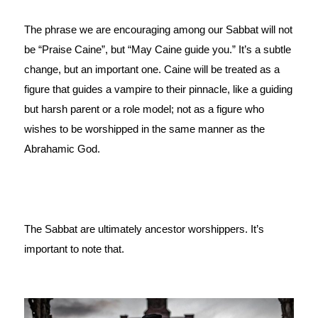
The phrase we are encouraging among our Sabbat will not 
be “Praise Caine”, but “May Caine guide you.” It’s a subtle 
change, but an important one. Caine will be treated as a 
figure that guides a vampire to their pinnacle, like a guiding 
but harsh parent or a role model; not as a figure who 
wishes to be worshipped in the same manner as the 
Abrahamic God.
The Sabbat are ultimately ancestor worshippers. It’s 
important to note that.