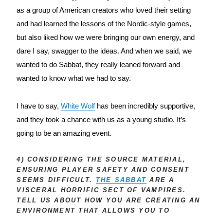
as a group of American creators who loved their setting 
and had learned the lessons of the Nordic-style games, 
but also liked how we were bringing our own energy, and 
dare I say, swagger to the ideas. And when we said, we 
wanted to do Sabbat, they really leaned forward and 
wanted to know what we had to say.
I have to say, 
White Wolf
 has been incredibly supportive, 
and they took a chance with us as a young studio. It’s 
going to be an amazing event.
4) CONSIDERING THE SOURCE MATERIAL,
ENSURING PLAYER SAFETY AND CONSENT
SEEMS DIFFICULT.
THE SABBAT
ARE A
VISCERAL HORRIFIC SECT OF VAMPIRES.
TELL US ABOUT HOW YOU ARE CREATING AN
ENVIRONMENT THAT ALLOWS YOU TO