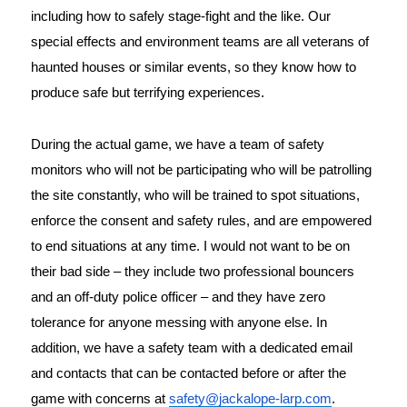
including how to safely stage-fight and the like. Our
special effects and environment teams are all veterans of
haunted houses or similar events, so they know how to
produce safe but terrifying experiences.
During the actual game, we have a team of safety 
monitors who will not be participating who will be patrolling 
the site constantly, who will be trained to spot situations, 
enforce the consent and safety rules, and are empowered 
to end situations at any time. I would not want to be on 
their bad side – they include two professional bouncers 
and an off-duty police officer – and they have zero 
tolerance for anyone messing with anyone else. In 
addition, we have a safety team with a dedicated email 
and contacts that can be contacted before or after the 
game with concerns at 
safety@jackalope-larp.com
.