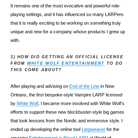
It remains one of the most evocative and powerful role-
playing settings, and it has influenced so many LARPers 
that it is really exciting to be working on something truly 
unique and new for a company whose products I grew up 
with.
3) HOW DID GETTING AN OFFICIAL LICENSE
FROM
WHITE WOLF ENTERTAINMENT
TO DO
THIS COME ABOUT?
After playing and advising on 
End of the Line
 in New 
Orleans, the first bespoke-style Vampire LARP licensed 
by 
White Wolf
, I became more involved with White Wolf’s 
efforts to support these new blockbuster-style big games 
that took lessons from the Nordic and immersive style. I 
ended up developing the online tool 
Larpweaver
 for the 
amazing 
Enlightenment in Blood LARP
 at World of 