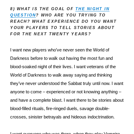
8) WHAT IS THE GOAL OF
THE NIGHT IN
QUESTION
? WHO ARE YOU TRYING TO
REACH? WHAT EXPERIENCE DO YOU WANT
YOUR PLAYERS TO TELL STORIES ABOUT
FOR THE NEXT TWENTY YEARS?
I want new players who’ve never seen the World of 
Darkness before to walk out having the most fun and 
blood-soaked night of their lives. I want veterans of the 
World of Darkness to walk away saying and thinking 
they’ve never understood the Sabbat truly until now. I want 
anyone to come – experienced or not knowing anything – 
and have a complete blast. I want there to be stories about 
blood-filled rituals, fire-ringed duels, savage double-
crosses, sinister betrayals and hideous indoctrination.
I want everyone who was there, when they play Vampire 