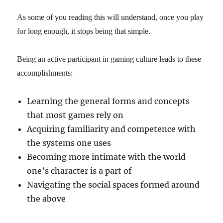
As some of you reading this will understand, once you play
for long enough, it stops being that simple.
Being an active participant in gaming culture leads to these
accomplishments:
Learning the general forms and concepts
that most games rely on
Acquiring familiarity and competence with
the systems one uses
Becoming more intimate with the world
one’s character is a part of
Navigating the social spaces formed around
the above