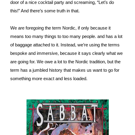
door of a nice cocktail party and screaming, “Let’s do 
this!” And there’s some truth in that.
We are foregoing the term Nordic, if only because it 
means too many things to too many people. and has a lot 
of baggage attached to it. Instead, we’re using the terms 
bespoke and immersive, because it says clearly what we 
are going for. We owe a lot to the Nordic tradition, but the 
term has a jumbled history that makes us want to go for 
something more exact and less loaded.