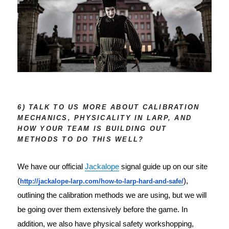
6) TALK TO US MORE ABOUT CALIBRATION
MECHANICS, PHYSICALITY IN LARP, AND
HOW YOUR TEAM IS BUILDING OUT
METHODS TO DO THIS WELL?
We have our official 
Jackalope
 signal guide up on our site 
(
),
http://jackalope-larp.com
/
how-to-larp-hard-and-safe/
outlining the calibration methods we are using, but we will
be going over them extensively before the game. In
addition, we also have physical safety workshopping,