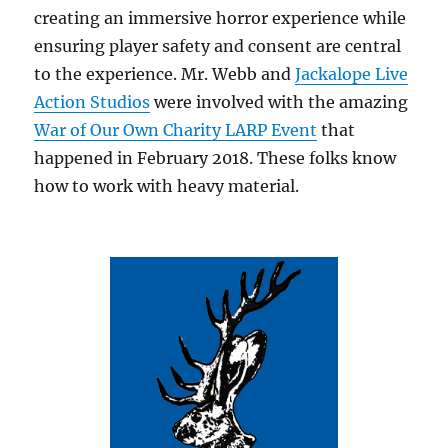
creating an immersive horror experience while
ensuring player safety and consent are central
to the experience. Mr. Webb and
Jackalope Live
Action Studios
were involved with the amazing
War of Our Own Charity LARP Event
that
happened in February 2018. These folks know
how to work with heavy material.