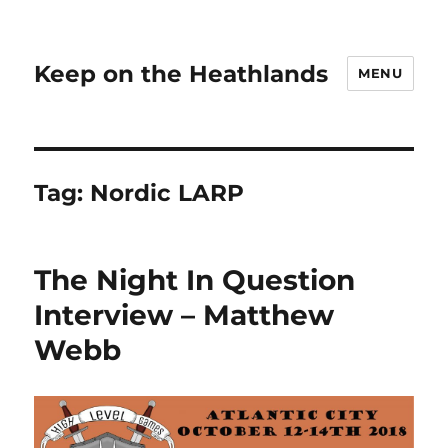
Keep on the Heathlands
MENU
Tag:
Nordic LARP
The Night In Question
Interview – Matthew
Webb