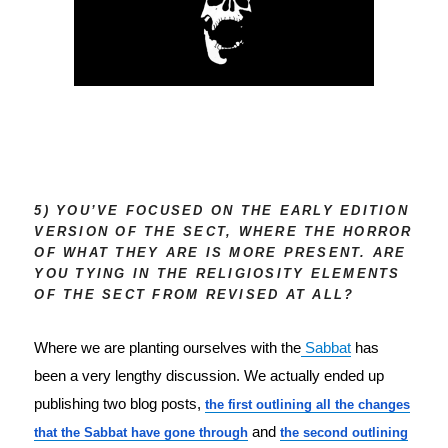
5) YOU’VE FOCUSED ON THE EARLY EDITION
VERSION OF THE SECT, WHERE THE HORROR
OF WHAT THEY ARE IS MORE PRESENT. ARE
YOU TYING IN THE RELIGIOSITY ELEMENTS
OF THE SECT FROM REVISED AT ALL?
Where we are planting ourselves with the
 Sabbat
 has 
been a very lengthy discussion. We actually ended up 
publishing two blog posts, 
the first outlining all the changes
and
that the Sabbat have gone through
the second outlining