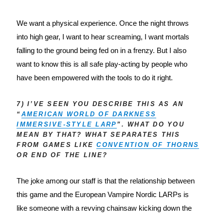
We want a physical experience. Once the night throws 
into high gear, I want to hear screaming, I want mortals 
falling to the ground being fed on in a frenzy. But I also 
want to know this is all safe play-acting by people who 
have been empowered with the tools to do it right.
7) I’VE SEEN YOU DESCRIBE THIS AS AN
“
AMERICAN WORLD OF DARKNESS
IMMERSIVE-STYLE LARP
”. WHAT DO YOU
MEAN BY THAT? WHAT SEPARATES THIS
FROM GAMES LIKE
CONVENTION OF THORNS
OR END OF THE LINE?
The joke among our staff is that the relationship between 
this game and the European Vampire Nordic LARPs is 
like someone with a revving chainsaw kicking down the 