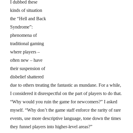
I dubbed these
kinds of situation
the “Hell and Back
Syndrome”:
phenomena of
traditional gaming
where players –
often new – have
their suspension of
disbelief shattered
due to others treating the fantastic as mundane. For a while,
I considered it disrespectful on the part of players to do that.
“Why would you ruin the game for newcomers?” I asked
myself. “Why don’t the game staff enforce the rarity of rare
events, use more descriptive language, tone down the times
they funnel players into higher-level areas?”