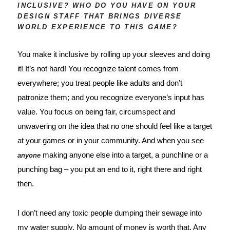
INCLUSIVE? WHO DO YOU HAVE ON YOUR
DESIGN STAFF THAT BRINGS DIVERSE
WORLD EXPERIENCE TO THIS GAME?
You make it inclusive by rolling up your sleeves and doing 
it! It’s not hard! You recognize talent comes from 
everywhere; you treat people like adults and don’t 
patronize them; and you recognize everyone’s input has 
value. You focus on being fair, circumspect and 
unwavering on the idea that no one should feel like a target 
at your games or in your community. And when you see 
 making anyone else into a target, a punchline or a 
anyone
punching bag – you put an end to it, right there and right 
then. 
I don’t need any toxic people dumping their sewage into 
my water supply. No amount of money is worth that. Any 