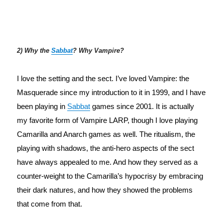
2) Why the
Sabbat
? Why Vampire?
I love the setting and the sect. I’ve loved Vampire: the 
Masquerade since my introduction to it in 1999, and I have 
been playing in 
Sabbat
 games since 2001. It is actually 
my favorite form of Vampire LARP, though I love playing 
Camarilla and Anarch games as well. The ritualism, the 
playing with shadows, the anti-hero aspects of the sect 
have always appealed to me. And how they served as a 
counter-weight to the Camarilla’s hypocrisy by embracing 
their dark natures, and how they showed the problems 
that come from that.