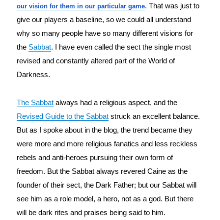
. That was just to
our vision for them in our particular game
give our players a baseline, so we could all understand
why so many people have so many different visions for
the
Sabbat
. I have even called the sect the single most
revised and constantly altered part of the World of
Darkness.
The Sabbat
 always had a religious aspect, and the 
Revised Guide to the Sabbat
 struck an excellent balance. 
But as I spoke about in the blog, the trend became they 
were more and more religious fanatics and less reckless 
rebels and anti-heroes pursuing their own form of 
freedom. But the Sabbat always revered Caine as the 
founder of their sect, the Dark Father; but our Sabbat will 
see him as a role model, a hero, not as a god. But there 
will be dark rites and praises being said to him.