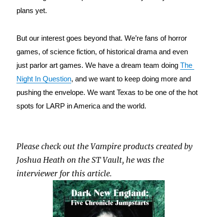
plans yet.
But our interest goes beyond that. We’re fans of horror 
games, of science fiction, of historical drama and even 
just parlor art games. We have a dream team doing 
The 
Night In Question
, and we want to keep doing more and 
pushing the envelope. We want Texas to be one of the hot 
spots for LARP in America and the world.
Please check out the Vampire products created by
Joshua Heath on the ST Vault, he was the
interviewer for this article.