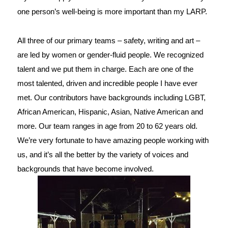
one person’s well-being is more important than my LARP.
All three of our primary teams – safety, writing and art – 
are led by women or gender-fluid people. We recognized 
talent and we put them in charge. Each are one of the 
most talented, driven and incredible people I have ever 
met. Our contributors have backgrounds including LGBT, 
African American, Hispanic, Asian, Native American and 
more. Our team ranges in age from 20 to 62 years old. 
We’re very fortunate to have amazing people working with 
us, and it’s all the better by the variety of voices and 
backgrounds that have become involved.