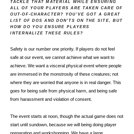
TACKLE THAT MATERIAL WHILE ENSURING
ALL OF YOUR PLAYERS ARE TAKEN CARE OF
OUT-OF-CHARACTER? YOU’VE GOT A GREAT
LIST OF DOS AND DON’TS ON THE SITE, BUT
HOW DO YOU ENSURE PLAYERS
INTERNALIZE THESE RULES?
Safety is our number one priority. If players do not feel 
safe at our event, we cannot achieve what we want to 
achieve. We want a visceral physical event where people 
are immersed in the monstrosity of these creatures; not 
where they are worried that anyone is in real danger. This 
goes for being safe from physical harm, and being safe 
from harassment and violation of consent.
The event starts at 
noon
, though the actual game does not
start until sundown, because we will being doing player
preparation and workshopping. We have a large