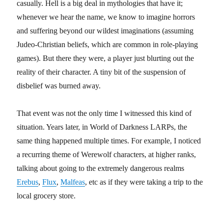
casually. Hell is a big deal in mythologies that have it;
whenever we hear the name, we know to imagine horrors
and suffering beyond our wildest imaginations (assuming
Judeo-Christian beliefs, which are common in role-playing
games). But there they were, a player just blurting out the
reality of their character. A tiny bit of the suspension of
disbelief was burned away.
That event was not the only time I witnessed this kind of
situation. Years later, in World of Darkness LARPs, the
same thing happened multiple times. For example, I noticed
a recurring theme of Werewolf characters, at higher ranks,
talking about going to the extremely dangerous realms
Erebus
,
Flux
,
Malfeas
, etc as if they were taking a trip to the
local grocery store.