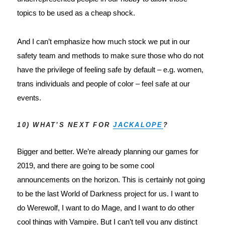
topics to be used as a cheap shock.
And I can’t emphasize how much stock we put in our 
safety team and methods to make sure those who do not 
have the privilege of feeling safe by default – e.g. women, 
trans individuals and people of color – feel safe at our 
events.
10) WHAT’S NEXT FOR
JACKALOPE
?
Bigger and better. We’re already planning our games for 
2019, and there are going to be some cool 
announcements on the horizon. This is certainly not going 
to be the last World of Darkness project for us. I want to 
do Werewolf, I want to do Mage, and I want to do other 
cool things with Vampire. But I can’t tell you any distinct 