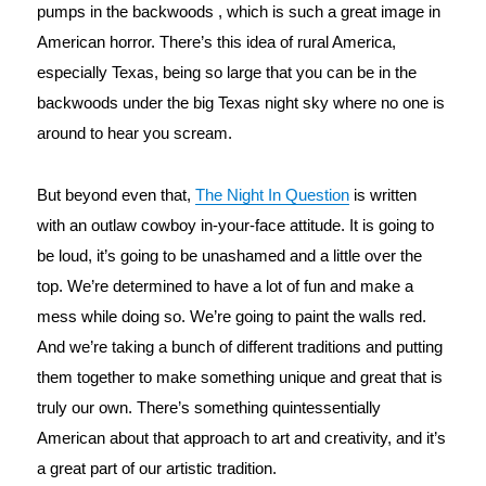
pumps in the backwoods , which is such a great image in 
American horror. There’s this idea of rural America, 
especially Texas, being so large that you can be in the 
backwoods under the big Texas night sky where no one is 
around to hear you scream.
But beyond even that, 
The Night In Question
 is written 
with an outlaw cowboy in-your-face attitude. It is going to 
be loud, it’s going to be unashamed and a little over the 
top. We’re determined to have a lot of fun and make a 
mess while doing so. We’re going to paint the walls red. 
And we’re taking a bunch of different traditions and putting 
them together to make something unique and great that is 
truly our own. There’s something quintessentially 
American about that approach to art and creativity, and it’s 
a great part of our artistic tradition.