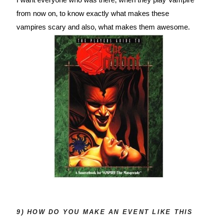
from now on, to know exactly what makes these 
vampires scary and also, what makes them awesome.
9) HOW DO YOU MAKE AN EVENT LIKE THIS