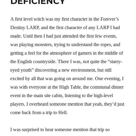
DEFICIENCY
A first level witch was my first character in the Forever’s
Destiny LARP, and the first character of any LARP I had
made. Until then I had just attended the first few events,
was playing monsters, trying to understand the ropes, and
getting a feel for the atmosphere of gamers in the middle of
the English countryside. There I was, not quite the “starry-
eyed youth” discovering a new environment, but still
excited by all that was going on around me. One evening, I
was with everyone at the High Table, the communal dinner
event in the main site cabin, listening to the high-level
players. I overheard someone mention that yeah, they’d just
come back from a trip to Hell.
I was surprised to hear someone mention that trip so