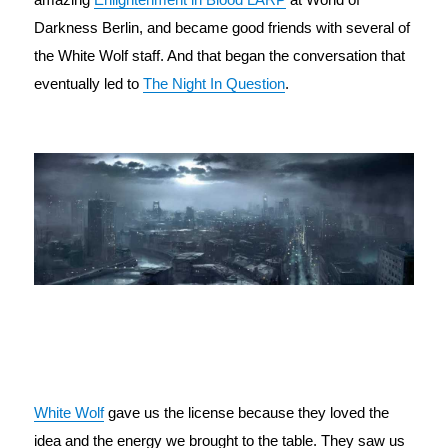
Darkness Berlin, and became good friends with several of 
the White Wolf staff. And that began the conversation that 
eventually led to 
The Night In Question
.
White Wolf
 gave us the license because they loved the 
idea and the energy we brought to the table. They saw us 