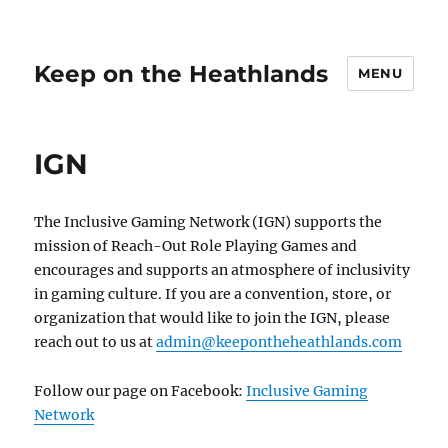
Keep on the Heathlands
MENU
IGN
The Inclusive Gaming Network (IGN) supports the
mission of Reach-Out Role Playing Games and
encourages and supports an atmosphere of inclusivity
in gaming culture. If you are a convention, store, or
organization that would like to join the IGN, please
reach out to us at
admin@keepontheheathlands.com
Follow our page on Facebook:
Inclusive Gaming
Network