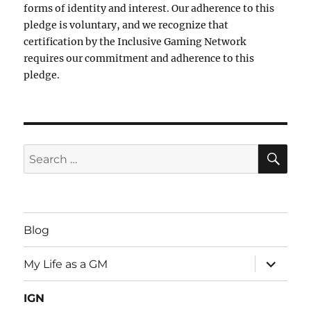
forms of identity and interest. Our adherence to this
pledge is voluntary, and we recognize that
certification by the Inclusive Gaming Network
requires our commitment and adherence to this
pledge.
SE
Search
for:
Blog
expand
My Life as a GM
child
menu
IGN