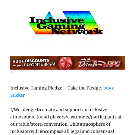
“
Inclusive Gaming Pledge – Take the Pledge,
buy a
Sticker
I/We pledge to create and support an inclusive
atmosphere for all players/customers/participants at
our table/store/convention. This atmosphere of
inclusion will encompass all legal and consensual