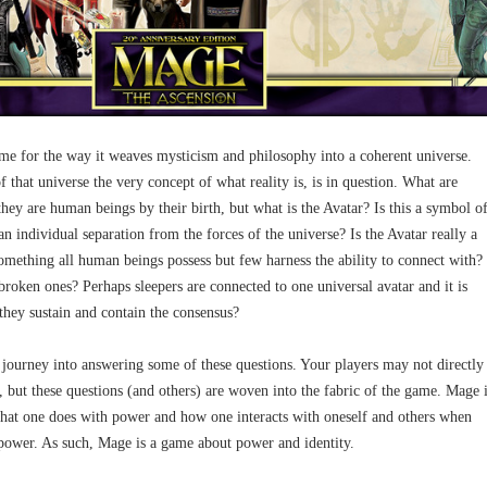
e for the way it weaves mysticism and philosophy into a coherent universe.
f that universe the very concept of what reality is, is in question. What are
ey are human beings by their birth, but what is the Avatar? Is this a symbol o
 individual separation from the forces of the universe? Is the Avatar really a
 something all human beings possess but few harness the ability to connect with?
roken ones? Perhaps sleepers are connected to one universal avatar and it is
 they sustain and contain the consensus?
 journey into answering some of these questions. Your players may not directly
 but these questions (and others) are woven into the fabric of the game. Mage 
at one does with power and how one interacts with oneself and others when
power. As such, Mage is a game about power and identity.