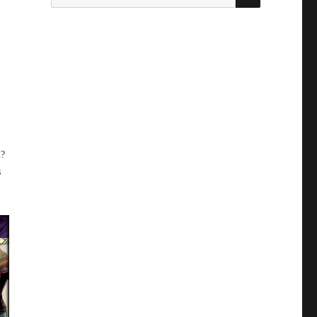
for:
u?
s