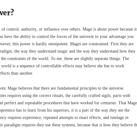
wer?
 of control, authority, or influence over others. Mage is about power because it
 have the ability to control the forces of the universe to your advantage you
wever, this power is hardly omnipotent. Mages are constrained. First they are
aradigm, the way they understand magic and the way they understand how they
he constraints of the world. To me, these are slightly separate things. The
 world is a sequence of controllable effects may believe she has to work
ffects than another.
tic Mage believes that there are fundamental principles to the universe.
es requires using the correct rituals, the carefully crafted sigils, pacts with
nd perfect and repeatable procedures that have worked for centuries. That Mage
prentice has to learn from his superiors, it is a part of the way they see the
ncy requires experience, repeated attempts to enact effects, and tutelage in
r paradigm requires they use these systems, because that is how they believe t