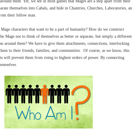
around them. Yet, we see in most games that Mages are a step apart from their
arate themselves into Cabals, and hide in Chantries, Churches, Laboratories, a
from their fellow man.
Mage characters that want to be a part of humanity? How do we construct
he Mage not to think of themselves as better or separate, but simply a different
ose around them? We have to give them attachments, connections, interlocking
 them to their friends, families, and communities. Of course, as we know, this
is will prevent them from rising to highest orders of power. By connecting
themselves.