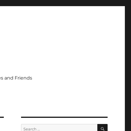
s and Friends
SEARCH
Search