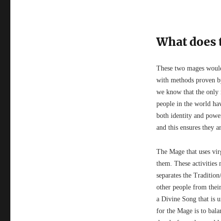
What does t
These two mages would 
with methods proven b
we know that the only r
people in the world hav
both identity and power
and this ensures they a
The Mage that uses vi
them. These activities
separates the Traditio
other people from their
a Divine Song that is 
for the Mage is to bala