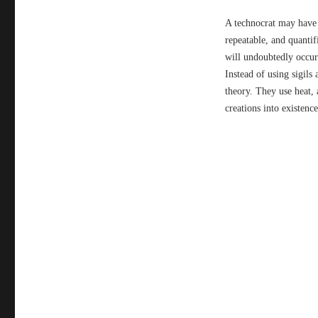
A technocrat may have a
repeatable, and quantifi
will undoubtedly occur.
Instead of using sigil
theory. They use heat, 
creations into existence