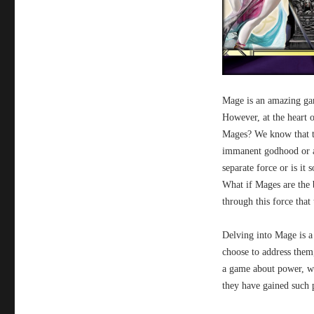
Mage is an amazing gam
However, at the heart o
Mages? We know that th
immanent godhood or an
separate force or is it
What if Mages are the b
through this force that
Delving into Mage is a
choose to address them,
a game about power, wh
they have gained such 