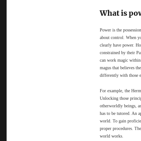
What is po
Power is the possession
about control. When you
clearly have power. Ho
constrained by their P
can work magic within t
magus that believes the
differently with those e
For example, the Herme
Unlocking those principl
otherworldly beings, a
has to be tutored. An ap
world. To gain proficie
proper procedures. Thei
world works.