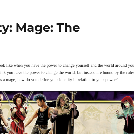
ty: Mage: The
ook like when you have the power to change yourself and the world around yo
ink you have the power to change the world, but instead are bound by the rule
s a mage, how do you define your identity in relation to your power?