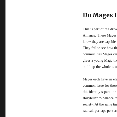
Do Mages 
This is part of the dri
Alliance. These Mages 
know they are capable 
They fail to see how the
communities Mages can r
gives a young Mage the 
build up the whole is t
Mages each have an ele
common issue for those 
this identity separatio
storyteller to balance 
society. At the same ti
radical, perhaps perver