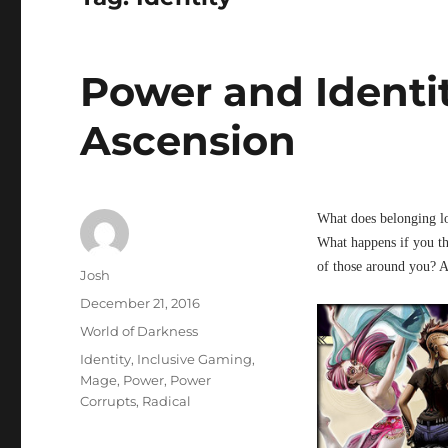
Power and Identi
Ascension
What does belonging l
What happens if you th
of those around you? A
Author
Josh
Posted
December 21, 2016
on
Categories
World of Darkness
Tags
Identity
,
Inclusive Gaming
,
Mage
,
Power
,
Power
Corrupts
,
Radical