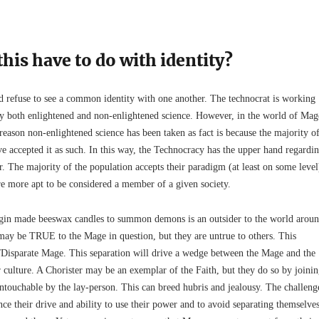
his have to do with identity?
refuse to see a common identity with one another. The technocrat is working
y both enlightened and non-enlightened science. However, in the world of Mag
eason non-enlightened science has been taken as fact is because the majority o
e accepted it as such. In this way, the Technocracy has the upper hand regardi
. The majority of the population accepts their paradigm (at least on some level
re more apt to be considered a member of a given society.
rgin made beeswax candles to summon demons is an outsider to the world arou
 may be TRUE to the Mage in question, but they are untrue to others. This
n/Disparate Mage. This separation will drive a wedge between the Mage and the
 culture. A Chorister may be an exemplar of the Faith, but they do so by joini
untouchable by the lay-person. This can breed hubris and jealousy. The challeng
nce their drive and ability to use their power and to avoid separating themselve