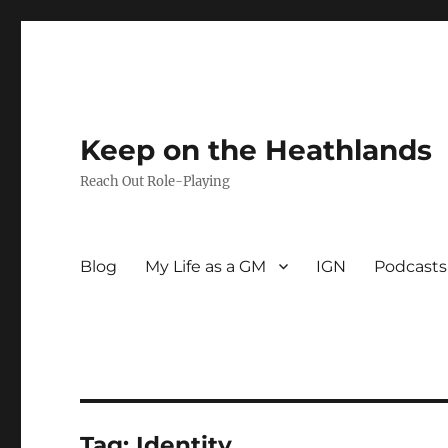
Keep on the Heathlands
Reach Out Role-Playing
Blog
My Life as a GM
IGN
Podcasts
Tag:
Identity