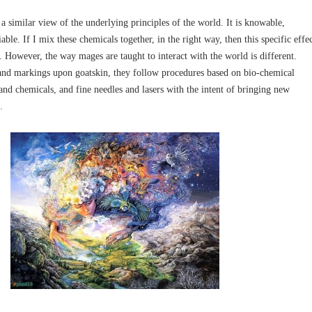
 similar view of the underlying principles of the world. It is knowable,
able. If I mix these chemicals together, in the right way, then this specific effe
 However, the way mages are taught to interact with the world is different.
s and markings upon goatskin, they follow procedures based on bio-chemical
and chemicals, and fine needles and lasers with the intent of bringing new
.