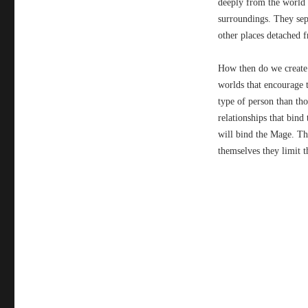
deeply from the world 
surroundings. They sep
other places detached 
How then do we create 
worlds that encourage t
type of person than th
relationships that bind
will bind the Mage. Th
themselves they limit 