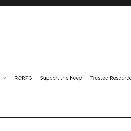
RORPG
Support the Keep
Trusted Resource