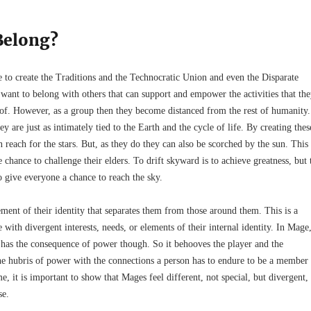
Belong?
ve to create the Traditions and the Technocratic Union and even the Disparate
want to belong with others that can support and empower the activities that th
of. However, as a group then they become distanced from the rest of humanity.
y are just as intimately tied to the Earth and the cycle of life. By creating thes
each for the stars. But, as they do they can also be scorched by the sun. This
chance to challenge their elders. To drift skyward is to achieve greatness, but 
o give everyone a chance to reach the sky.
ment of their identity that separates them from those around them. This is a
with divergent interests, needs, or elements of their internal identity. In Mage
n has the consequence of power though. So it behooves the player and the
the hubris of power with the connections a person has to endure to be a member
me, it is important to show that Mages feel different, not special, but divergent,
se.