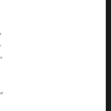
ey
e
to
,
 of