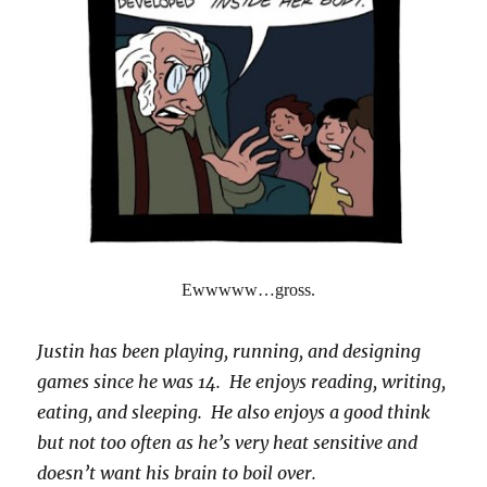
Ewwwww…gross.
Justin has been playing, running, and designing
games since he was 14. He enjoys reading, writing,
eating, and sleeping. He also enjoys a good think
but not too often as he’s very heat sensitive and
doesn’t want his brain to boil over.