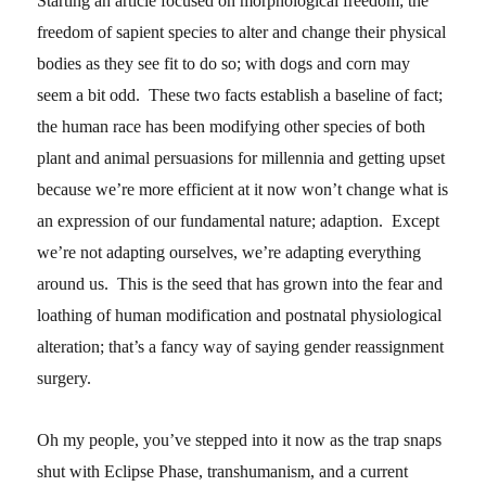
Starting an article focused on morphological freedom; the
freedom of sapient species to alter and change their physical
bodies as they see fit to do so; with dogs and corn may
seem a bit odd. These two facts establish a baseline of fact;
the human race has been modifying other species of both
plant and animal persuasions for millennia and getting upset
because we’re more efficient at it now won’t change what is
an expression of our fundamental nature; adaption. Except
we’re not adapting ourselves, we’re adapting everything
around us. This is the seed that has grown into the fear and
loathing of human modification and postnatal physiological
alteration; that’s a fancy way of saying gender reassignment
surgery.
Oh my people, you’ve stepped into it now as the trap snaps
shut with Eclipse Phase, transhumanism, and a current