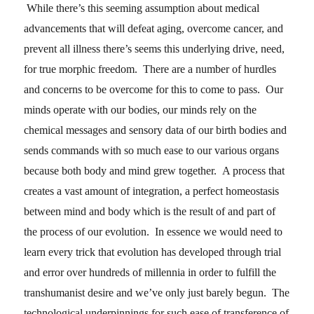
While there’s this seeming assumption about medical
advancements that will defeat aging, overcome cancer, and
prevent all illness there’s seems this underlying drive, need,
for true morphic freedom. There are a number of hurdles
and concerns to be overcome for this to come to pass. Our
minds operate with our bodies, our minds rely on the
chemical messages and sensory data of our birth bodies and
sends commands with so much ease to our various organs
because both body and mind grew together. A process that
creates a vast amount of integration, a perfect homeostasis
between mind and body which is the result of and part of
the process of our evolution. In essence we would need to
learn every trick that evolution has developed through trial
and error over hundreds of millennia in order to fulfill the
transhumanist desire and we’ve only just barely begun. The
technological underpinnings for such ease of transference of