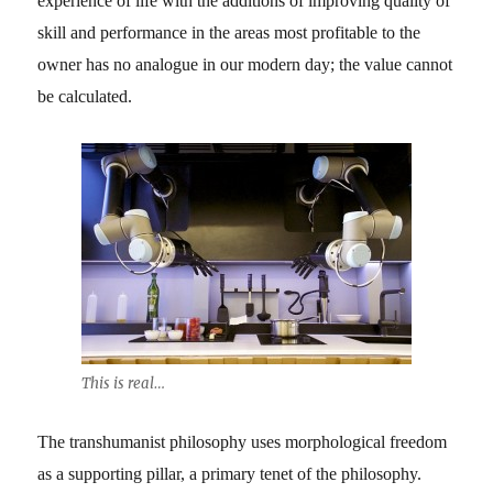
experience of life with the additions of improving quality of
skill and performance in the areas most profitable to the
owner has no analogue in our modern day; the value cannot
be calculated.
This is real…
The transhumanist philosophy uses morphological freedom
as a supporting pillar, a primary tenet of the philosophy.