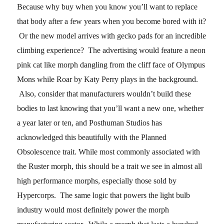
Because why buy when you know you’ll want to replace
that body after a few years when you become bored with it?
Or the new model arrives with gecko pads for an incredible
climbing experience? The advertising would feature a neon
pink cat like morph dangling from the cliff face of Olympus
Mons while Roar by Katy Perry plays in the background.
Also, consider that manufacturers wouldn’t build these
bodies to last knowing that you’ll want a new one, whether
a year later or ten, and Posthuman Studios has
acknowledged this beautifully with the Planned
Obsolescence trait. While most commonly associated with
the Ruster morph, this should be a trait we see in almost all
high performance morphs, especially those sold by
Hypercorps. The same logic that powers the light bulb
industry would most definitely power the morph