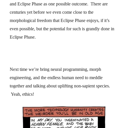
and Eclipse Phase as one possible outcome. There are
centuries yet before we even come close to the
morphological freedom that Eclipse Phase enjoys, if it’s
even possible, but the potential for such is grandly done in
Eclipse Phase.
Next time we’re bring neural programming, morph
engineering, and the endless human need to meddle
together and talking about uplifting non-sapient species.
Yeah, ethics!