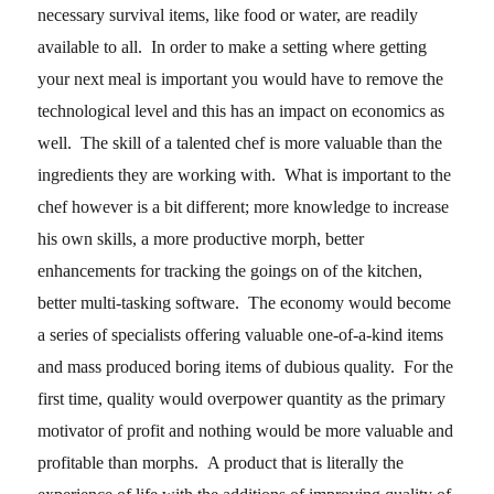
necessary survival items, like food or water, are readily
available to all. In order to make a setting where getting
your next meal is important you would have to remove the
technological level and this has an impact on economics as
well. The skill of a talented chef is more valuable than the
ingredients they are working with. What is important to the
chef however is a bit different; more knowledge to increase
his own skills, a more productive morph, better
enhancements for tracking the goings on of the kitchen,
better multi-tasking software. The economy would become
a series of specialists offering valuable one-of-a-kind items
and mass produced boring items of dubious quality. For the
first time, quality would overpower quantity as the primary
motivator of profit and nothing would be more valuable and
profitable than morphs. A product that is literally the