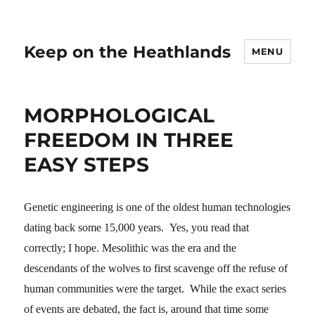
Keep on the Heathlands
MENU
MORPHOLOGICAL
FREEDOM IN THREE
EASY STEPS
Genetic engineering is one of the oldest human technologies
dating back some 15,000 years. Yes, you read that
correctly; I hope. Mesolithic was the era and the
descendants of the wolves to first scavenge off the refuse of
human communities were the target. While the exact series
of events are debated, the fact is, around that time some