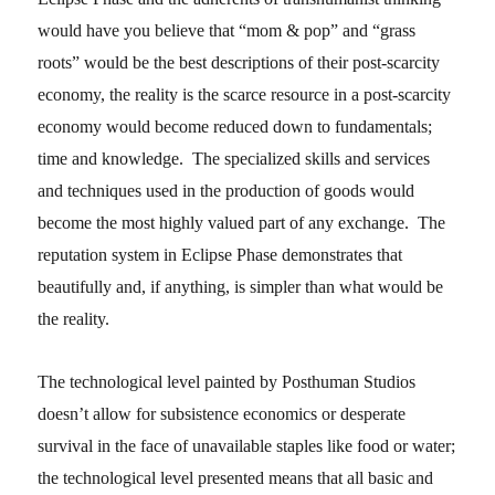
would have you believe that “mom & pop” and “grass
roots” would be the best descriptions of their post-scarcity
economy, the reality is the scarce resource in a post-scarcity
economy would become reduced down to fundamentals;
time and knowledge. The specialized skills and services
and techniques used in the production of goods would
become the most highly valued part of any exchange. The
reputation system in Eclipse Phase demonstrates that
beautifully and, if anything, is simpler than what would be
the reality.
The technological level painted by Posthuman Studios
doesn’t allow for subsistence economics or desperate
survival in the face of unavailable staples like food or water;
the technological level presented means that all basic and