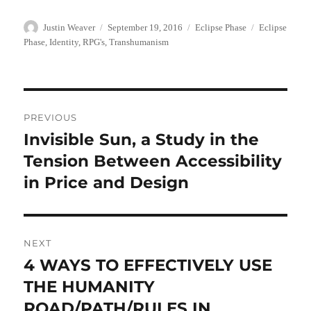
Author
Posted
Categories
Tags
Justin Weaver
September 19, 2016
Eclipse Phase
Eclipse
on
Phase
,
Identity
,
RPG's
,
Transhumanism
Post
PREVIOUS
navigation
Invisible Sun, a Study in the
Previous
post:
Tension Between Accessibility
in Price and Design
NEXT
4 WAYS TO EFFECTIVELY USE
Next
post:
THE HUMANITY
ROAD/PATH/RULES IN