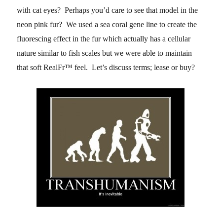
with cat eyes? Perhaps you’d care to see that model in the
neon pink fur? We used a sea coral gene line to create the
fluorescing effect in the fur which actually has a cellular
nature similar to fish scales but we were able to maintain
that soft RealFr™ feel. Let’s discuss terms; lease or buy?