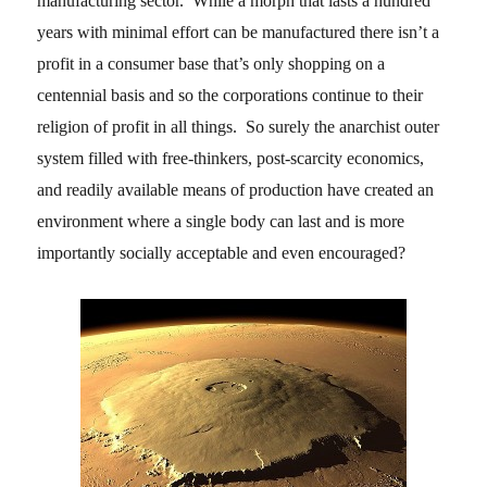
manufacturing sector. While a morph that lasts a hundred
years with minimal effort can be manufactured there isn’t a
profit in a consumer base that’s only shopping on a
centennial basis and so the corporations continue to their
religion of profit in all things. So surely the anarchist outer
system filled with free-thinkers, post-scarcity economics,
and readily available means of production have created an
environment where a single body can last and is more
importantly socially acceptable and even encouraged?