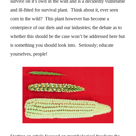
survive on it’s own in the wild and is a decidedly vulnerable
and ill-fitted for survival plant. Think about it, ever seen
corn in the wild? This plant however has become a
centerpiece of our diets and our industries; the debate as to
whether this should be the case won’t be addressed here but
is something you should look into. Seriously; educate
yourselves, people!