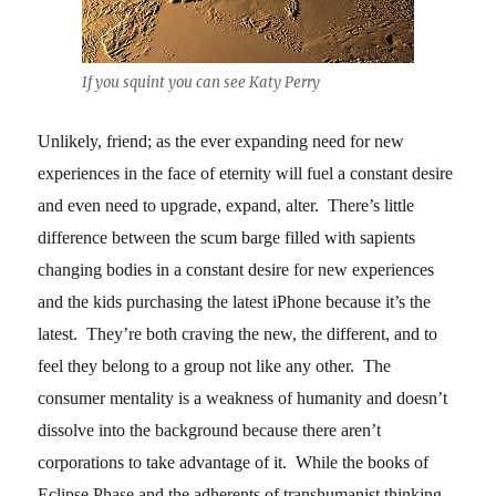
If you squint you can see Katy Perry
Unlikely, friend; as the ever expanding need for new
experiences in the face of eternity will fuel a constant desire
and even need to upgrade, expand, alter. There’s little
difference between the scum barge filled with sapients
changing bodies in a constant desire for new experiences
and the kids purchasing the latest iPhone because it’s the
latest. They’re both craving the new, the different, and to
feel they belong to a group not like any other. The
consumer mentality is a weakness of humanity and doesn’t
dissolve into the background because there aren’t
corporations to take advantage of it. While the books of
Eclipse Phase and the adherents of transhumanist thinking