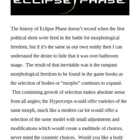
The history of Eclipse Phase doesn’t record when the first
political shots were fired in the battle for morphological
freedom, but if it’s the same as our own reality then I can
understand the desire to hide that it was over bathroom
usage. The result of that inevitable war is the rampant
morphological freedom to be found in the game books as
the selection of bodies or “morphs” continues to expand.
This continuing growth of selection makes absolute sense
from all angles; the Hypercorps would offer varieties of the
same morph, much like a modern car lot would offer a
selection of the same model with small adjustments and
modifications which would create a multitude of choices,
never mind the cosmetic choices. Would you like a body