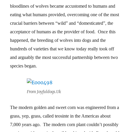
bloodlines of wolves became accustomed to humans and
eating what humans provided, overcoming one of the most
crucial barriers between “wild” and “domesticated”, the
acceptance of humans as the provider of food. Once this
happened, the breeding of wolves into dogs and the
hundreds of varieties that we know today really took off
and arguably the most successful partnership between two
species began.
From Joyfuldogs.Uk
The modern golden and sweet corn was engineered from a
grass, yep, grass, called teosinte in the Americas about
7,000 years ago. The modern corn plant couldn’t possibly