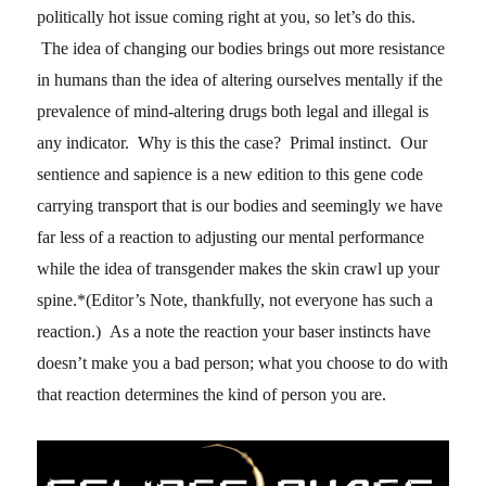
politically hot issue coming right at you, so let’s do this.
The idea of changing our bodies brings out more resistance
in humans than the idea of altering ourselves mentally if the
prevalence of mind-altering drugs both legal and illegal is
any indicator. Why is this the case? Primal instinct. Our
sentience and sapience is a new edition to this gene code
carrying transport that is our bodies and seemingly we have
far less of a reaction to adjusting our mental performance
while the idea of transgender makes the skin crawl up your
spine.*(Editor’s Note, thankfully, not everyone has such a
reaction.) As a note the reaction your baser instincts have
doesn’t make you a bad person; what you choose to do with
that reaction determines the kind of person you are.