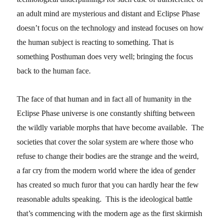
an adult mind are mysterious and distant and Eclipse Phase
doesn’t focus on the technology and instead focuses on how
the human subject is reacting to something. That is
something Posthuman does very well; bringing the focus
back to the human face.
The face of that human and in fact all of humanity in the
Eclipse Phase universe is one constantly shifting between
the wildly variable morphs that have become available. The
societies that cover the solar system are where those who
refuse to change their bodies are the strange and the weird,
a far cry from the modern world where the idea of gender
has created so much furor that you can hardly hear the few
reasonable adults speaking. This is the ideological battle
that’s commencing with the modern age as the first skirmish