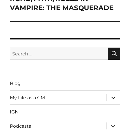
VAMPIRE: THE MASQUERADE
SE
Search
for:
Blog
expand
My Life as a GM
child
menu
IGN
expand
Podcasts
child