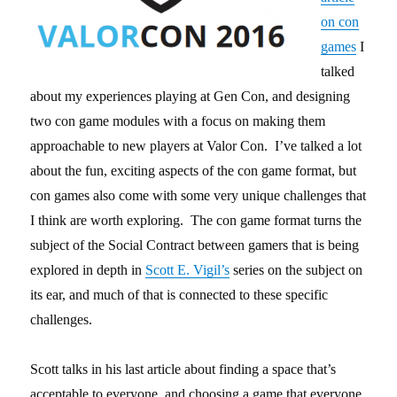
on con
games
I
talked
about my experiences playing at Gen Con, and designing
two con game modules with a focus on making them
approachable to new players at Valor Con. I’ve talked a lot
about the fun, exciting aspects of the con game format, but
con games also come with some very unique challenges that
I think are worth exploring. The con game format turns the
subject of the Social Contract between gamers that is being
explored in depth in
Scott E. Vigil’s
series on the subject on
its ear, and much of that is connected to these specific
challenges.
Scott talks in his last article about finding a space that’s
acceptable to everyone, and choosing a game that everyone