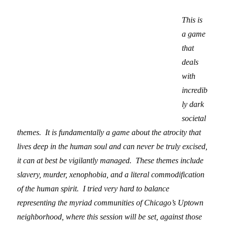
This is
a game
that
deals
with
incredib
ly dark
societal
themes. It is fundamentally a game about the atrocity that
lives deep in the human soul and can never be truly excised,
it can at best be vigilantly managed. These themes include
slavery, murder, xenophobia, and a literal commodification
of the human spirit. I tried very hard to balance
representing the myriad communities of Chicago’s Uptown
neighborhood, where this session will be set, against those