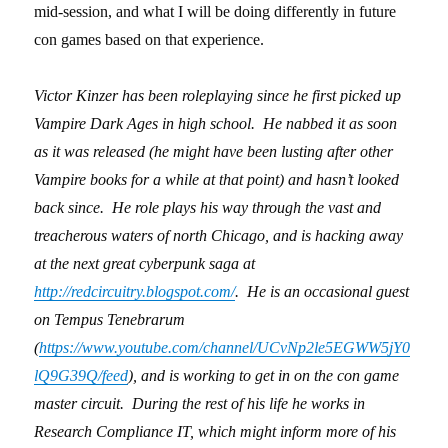
mid-session, and what I will be doing differently in future
con games based on that experience.
Victor Kinzer has been roleplaying since he first picked up
Vampire Dark Ages in high school. He nabbed it as soon
as it was released (he might have been lusting after other
Vampire books for a while at that point) and hasn’t looked
back since. He role plays his way through the vast and
treacherous waters of north Chicago, and is hacking away
at the next great cyberpunk saga at
http://redcircuitry.blogspot.com/
. He is an occasional guest
on Tempus Tenebrarum
(
https://www.youtube.com/channel/UCvNp2le5EGWW5jY0
lQ9G39Q/feed
), and is working to get in on the con game
master circuit. During the rest of his life he works in
Research Compliance IT, which might inform more of his