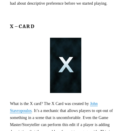
had about descriptive preference before we started playing.
X–CARD
What is the X card? The X Card was created by
John
Stavropoulos
. It’s a mechanic that allows players to opt-out of
something in a scene that is uncomfortable. Even the Game
Master/Storyteller can perform this edit if a player is adding