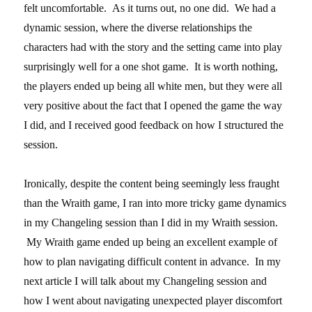
felt uncomfortable. As it turns out, no one did. We had a
dynamic session, where the diverse relationships the
characters had with the story and the setting came into play
surprisingly well for a one shot game. It is worth nothing,
the players ended up being all white men, but they were all
very positive about the fact that I opened the game the way
I did, and I received good feedback on how I structured the
session.
Ironically, despite the content being seemingly less fraught
than the Wraith game, I ran into more tricky game dynamics
in my Changeling session than I did in my Wraith session.
My Wraith game ended up being an excellent example of
how to plan navigating difficult content in advance. In my
next article I will talk about my Changeling session and
how I went about navigating unexpected player discomfort