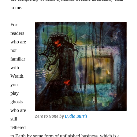
to me.
For
readers
who are
not
familiar
with
Wraith,
you
play
ghosts
who are
Zero to None by
Lydia Burris
still
tethered
to Earth by some form of unfinished business, which is a