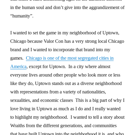
in the human soul and don’t give into the aggrandizement of
“humanity”.
I wanted to set the game in my neighborhood of Uptown,
Chicago because Valor Con has a very strong local Chicago
brand and I wanted to incorporate that brand into my
games.
Chicago is one of the most segregated cities in
America
, except for Uptown. In a city where almost
everyone lives around other people who look more or less
like they do, Uptown stands out as a diverse neighborhood
with representations from a variety of nationalities,
sexualities, and economic classes This is a big part of why I
love living in Uptown as much as I do and I really wanted
to highlight my neighborhood. I wanted to tell a story about
Wraiths from the different generations, and communities
that have built Uptown into the neighborhood it is, and who