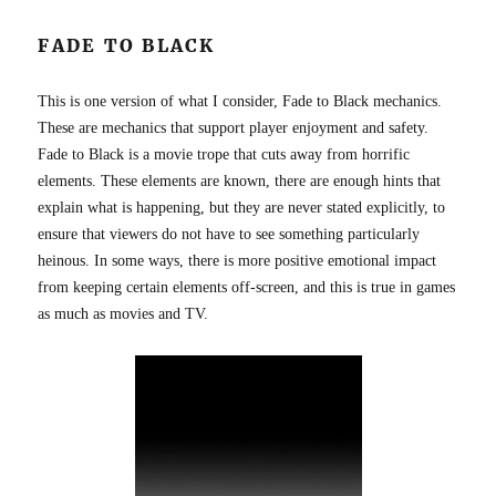
FADE TO BLACK
This is one version of what I consider, Fade to Black mechanics.
These are mechanics that support player enjoyment and safety.
Fade to Black is a movie trope that cuts away from horrific
elements. These elements are known, there are enough hints that
explain what is happening, but they are never stated explicitly, to
ensure that viewers do not have to see something particularly
heinous. In some ways, there is more positive emotional impact
from keeping certain elements off-screen, and this is true in games
as much as movies and TV.