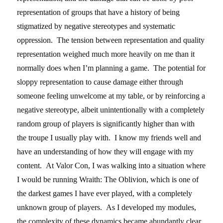
representation of groups that have a history of being
stigmatized by negative stereotypes and systematic
oppression. The tension between representation and quality
representation weighed much more heavily on me than it
normally does when I’m planning a game. The potential for
sloppy representation to cause damage either through
someone feeling unwelcome at my table, or by reinforcing a
negative stereotype, albeit unintentionally with a completely
random group of players is significantly higher than with
the troupe I usually play with. I know my friends well and
have an understanding of how they will engage with my
content. At Valor Con, I was walking into a situation where
I would be running Wraith: The Oblivion, which is one of
the darkest games I have ever played, with a completely
unknown group of players. As I developed my modules,
the complexity of these dynamics became abundantly clear