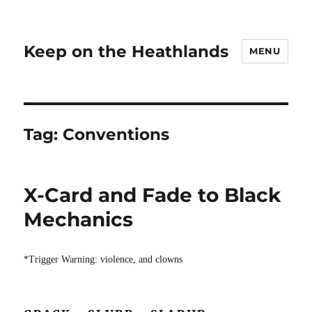
Keep on the Heathlands
MENU
Tag:
Conventions
X-Card and Fade to Black
Mechanics
*Trigger Warning: violence, and clowns