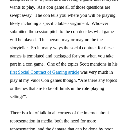
wants to play. At a con game all of those questions are
swept away. The con tells you where you will be playing,
likely including a specific table assignment. Whoever
submitted the session pitch to the con decides what game
will be played. This person may or may not be the
storyteller. So in many ways the social contract for these
games is templated and packaged for you when you take
part in a con game. One of the topics Scott mentions in his
first Social Contract of Gaming article
was very much in
play at my Valor Con games though, “Are there any topics
or themes that are to be off limits in the role-playing
setting?”.
There is a lot of talk in all corners of the internet about
representation in media, both the need for more
representation, and the damage that can be done by poor