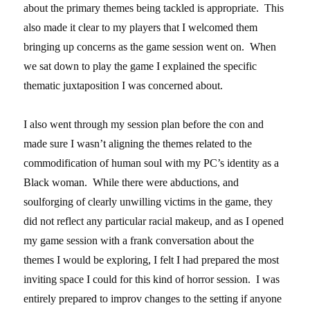
about the primary themes being tackled is appropriate. This
also made it clear to my players that I welcomed them
bringing up concerns as the game session went on. When
we sat down to play the game I explained the specific
thematic juxtaposition I was concerned about.
I also went through my session plan before the con and
made sure I wasn’t aligning the themes related to the
commodification of human soul with my PC’s identity as a
Black woman. While there were abductions, and
soulforging of clearly unwilling victims in the game, they
did not reflect any particular racial makeup, and as I opened
my game session with a frank conversation about the
themes I would be exploring, I felt I had prepared the most
inviting space I could for this kind of horror session. I was
entirely prepared to improv changes to the setting if anyone