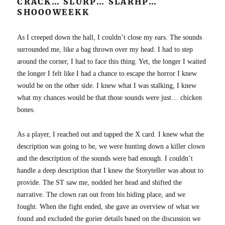
CRACK… SLURP… SLARHP…
SHOOOWEEKK
As I creeped down the hall, I couldn’t close my ears. The sounds
surrounded me, like a bag thrown over my head. I had to step
around the corner, I had to face this thing. Yet, the longer I waited
the longer I felt like I had a chance to escape the horror I knew
would be on the other side. I knew what I was stalking, I knew
what my chances would be that those sounds were just… chicken
bones.
As a player, I reached out and tapped the X card. I knew what the
description was going to be, we were hunting down a killer clown
and the description of the sounds were bad enough. I couldn’t
handle a deep description that I knew the Storyteller was about to
provide. The ST saw me, nodded her head and shifted the
narrative. The clown ran out from his hiding place, and we
fought. When the fight ended, she gave an overview of what we
found and excluded the gorier details based on the discussion we