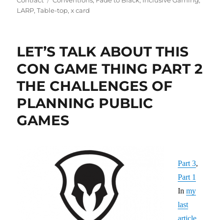
LARP
,
Table-top
,
x card
LET’S TALK ABOUT THIS
CON GAME THING PART 2
THE CHALLENGES OF
PLANNING PUBLIC
GAMES
Part 3
,
Part 1
In
my
last
article