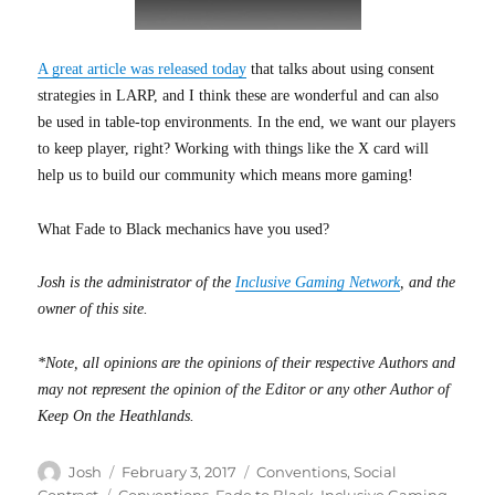
A great article was released today
that talks about using consent
strategies in LARP, and I think these are wonderful and can also
be used in table-top environments. In the end, we want our players
to keep player, right? Working with things like the X card will
help us to build our community which means more gaming!
What Fade to Black mechanics have you used?
Josh is the administrator of the
Inclusive Gaming Network
, and the
owner of this site.
*Note, all opinions are the opinions of their respective Authors and
may not represent the opinion of the Editor or any other Author of
Keep On the Heathlands.
Author
Posted
Categories
Josh
February 3, 2017
Conventions
,
Social
on
Tags
Contract
Conventions
,
Fade to Black
,
Inclusive Gaming
,