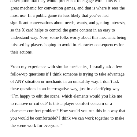
description that they would prefer not to engage with. This is a
great mechanic for convention games, and that is where it sees the
most use. In a public game its less likely that you’ve had
significant conversations about needs, wants, and gaming interests,
so the X card helps to control the game content in an easy to
understand way. Now, some folks worry about this mechanic being
misused by players hoping to avoid in-character consequences for
their actions.
From my experience with similar mechanics, I usually ask a few
follow-up questions if I think someone is trying to take advantage
of ANY situation or mechanic in an unhealthy way. I don’t ask
these questions in an interrogative way, just in a clarifying way.
“I’m happy to edit the scene, which elements would you like me
to remove or cut out? Is this a player comfort concern or a
character comfort problem? How would you run this in a way that
you would be comfortable? I think we can work together to make
the scene work for everyone.”