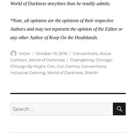
World of Darkness storylines than he readily admits.
*Note, all opinions are the opinions of their respective
Authors and may not represent the opinion of the Editor or
any other Author of Keep On the Heathlands.
Author
Posted
Categories
Victor
October 19, 2016
Conventions
,
Social
on
Tags
Contract
,
World of Darkness
Changeling
,
Chicago
,
Chicago By Night
,
Con
,
Con Games
,
Conventions
,
Inclusive Gaming
,
World of Darkness
,
Wraith
SE
Search
for: