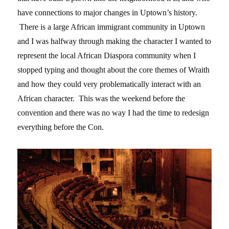
have connections to major changes in Uptown’s history.
There is a large African immigrant community in Uptown
and I was halfway through making the character I wanted to
represent the local African Diaspora community when I
stopped typing and thought about the core themes of Wraith
and how they could very problematically interact with an
African character. This was the weekend before the
convention and there was no way I had the time to redesign
everything before the Con.