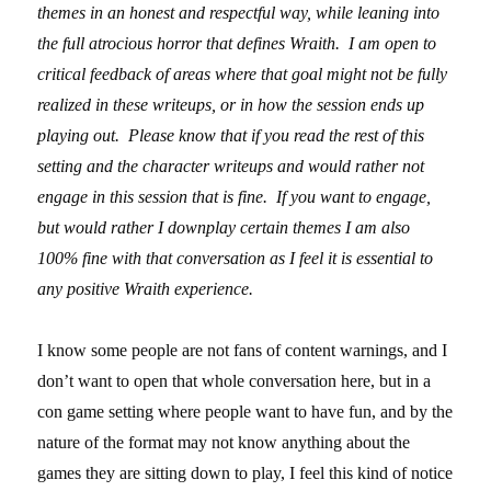
themes in an honest and respectful way, while leaning into
the full atrocious horror that defines Wraith. I am open to
critical feedback of areas where that goal might not be fully
realized in these writeups, or in how the session ends up
playing out. Please know that if you read the rest of this
setting and the character writeups and would rather not
engage in this session that is fine. If you want to engage,
but would rather I downplay certain themes I am also
100% fine with that conversation as I feel it is essential to
any positive Wraith experience.
I know some people are not fans of content warnings, and I
don’t want to open that whole conversation here, but in a
con game setting where people want to have fun, and by the
nature of the format may not know anything about the
games they are sitting down to play, I feel this kind of notice