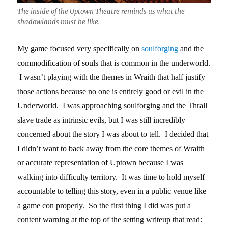
The inside of the Uptown Theatre reminds us what the
shadowlands must be like.
My game focused very specifically on
soulforging
and the
commodification of souls that is common in the underworld.
I wasn’t playing with the themes in Wraith that half justify
those actions because no one is entirely good or evil in the
Underworld. I was approaching soulforging and the Thrall
slave trade as intrinsic evils, but I was still incredibly
concerned about the story I was about to tell. I decided that
I didn’t want to back away from the core themes of Wraith
or accurate representation of Uptown because I was
walking into difficulty territory. It was time to hold myself
accountable to telling this story, even in a public venue like
a game con properly. So the first thing I did was put a
content warning at the top of the setting writeup that read: