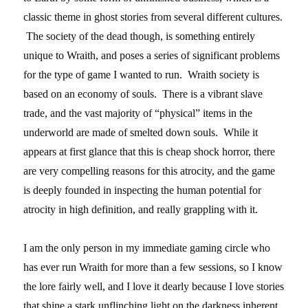
classic theme in ghost stories from several different cultures.
The society of the dead though, is something entirely
unique to Wraith, and poses a series of significant problems
for the type of game I wanted to run. Wraith society is
based on an economy of souls. There is a vibrant slave
trade, and the vast majority of “physical” items in the
underworld are made of smelted down souls. While it
appears at first glance that this is cheap shock horror, there
are very compelling reasons for this atrocity, and the game
is deeply founded in inspecting the human potential for
atrocity in high definition, and really grappling with it.
I am the only person in my immediate gaming circle who
has ever run Wraith for more than a few sessions, so I know
the lore fairly well, and I love it dearly because I love stories
that shine a stark unflinching light on the darkness inherent