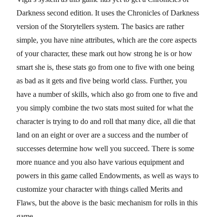
Darkness second edition. It uses the Chronicles of Darkness
version of the Storytellers system. The basics are rather
simple, you have nine attributes, which are the core aspects
of your character, these mark out how strong he is or how
smart she is, these stats go from one to five with one being
as bad as it gets and five being world class. Further, you
have a number of skills, which also go from one to five and
you simply combine the two stats most suited for what the
character is trying to do and roll that many dice, all die that
land on an eight or over are a success and the number of
successes determine how well you succeed. There is some
more nuance and you also have various equipment and
powers in this game called Endowments, as well as ways to
customize your character with things called Merits and
Flaws, but the above is the basic mechanism for rolls in this
game.