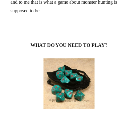
and to me that is what a game about monster hunting is
supposed to be.
WHAT DO YOU NEED TO PLAY?