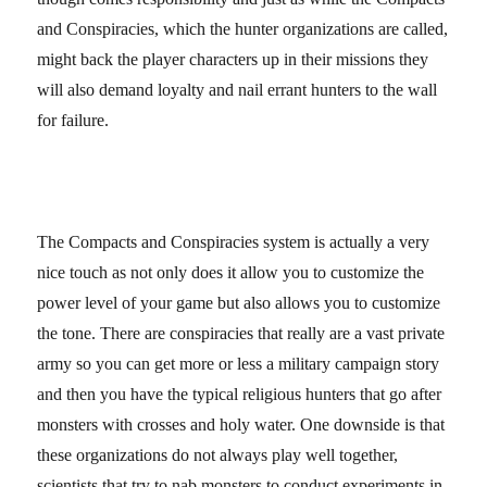
and Conspiracies, which the hunter organizations are called,
might back the player characters up in their missions they
will also demand loyalty and nail errant hunters to the wall
for failure.
The Compacts and Conspiracies system is actually a very
nice touch as not only does it allow you to customize the
power level of your game but also allows you to customize
the tone. There are conspiracies that really are a vast private
army so you can get more or less a military campaign story
and then you have the typical religious hunters that go after
monsters with crosses and holy water. One downside is that
these organizations do not always play well together,
scientists that try to nab monsters to conduct experiments in