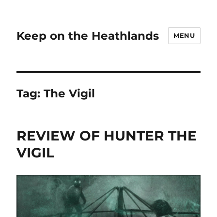
Keep on the Heathlands
MENU
Tag:
The Vigil
REVIEW OF HUNTER THE
VIGIL