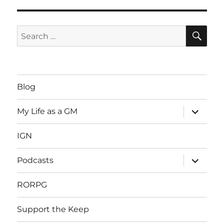
SE
Search
for:
Blog
expand
My Life as a GM
child
menu
IGN
expand
Podcasts
child
menu
RORPG
Support the Keep