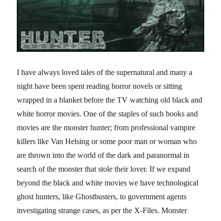
I have always loved tales of the supernatural and many a
night have been spent reading horror novels or sitting
wrapped in a blanket before the TV watching old black and
white horror movies. One of the staples of such books and
movies are the monster hunter; from professional vampire
killers like Van Helsing or some poor man or woman who
are thrown into the world of the dark and paranormal in
search of the monster that stole their lover. If we expand
beyond the black and white movies we have technological
ghost hunters, like Ghostbusters, to government agents
investigating strange cases, as per the X-Files. Monster