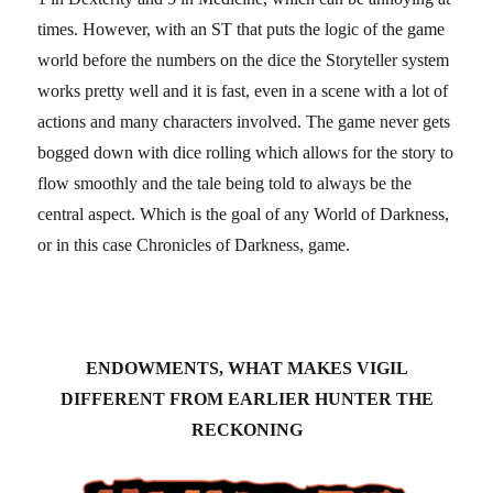
times. However, with an ST that puts the logic of the game
world before the numbers on the dice the Storyteller system
works pretty well and it is fast, even in a scene with a lot of
actions and many characters involved. The game never gets
bogged down with dice rolling which allows for the story to
flow smoothly and the tale being told to always be the
central aspect. Which is the goal of any World of Darkness,
or in this case Chronicles of Darkness, game.
ENDOWMENTS, WHAT MAKES VIGIL
DIFFERENT FROM EARLIER HUNTER THE
RECKONING