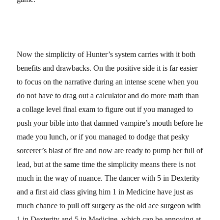
Now the simplicity of Hunter’s system carries with it both
benefits and drawbacks. On the positive side it is far easier
to focus on the narrative during an intense scene when you
do not have to drag out a calculator and do more math than
a collage level final exam to figure out if you managed to
push your bible into that damned vampire’s mouth before he
made you lunch, or if you managed to dodge that pesky
sorcerer’s blast of fire and now are ready to pump her full of
lead, but at the same time the simplicity means there is not
much in the way of nuance. The dancer with 5 in Dexterity
and a first aid class giving him 1 in Medicine have just as
much chance to pull off surgery as the old ace surgeon with
1 in Dexterity and 5 in Medicine, which can be annoying at