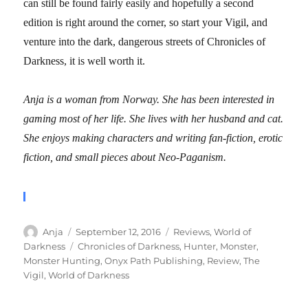
can still be found fairly easily and hopefully a second
edition is right around the corner, so start your Vigil, and
venture into the dark, dangerous streets of Chronicles of
Darkness, it is well worth it.
Anja is a woman from Norway. She has been interested in
gaming most of her life. She lives with her husband and cat.
She enjoys making characters and writing fan-fiction, erotic
fiction, and small pieces about Neo-Paganism.
Author
Posted
Categories
Anja
September 12, 2016
Reviews
,
World of
on
Tags
Darkness
Chronicles of Darkness
,
Hunter
,
Monster
,
Monster Hunting
,
Onyx Path Publishing
,
Review
,
The
Vigil
,
World of Darkness