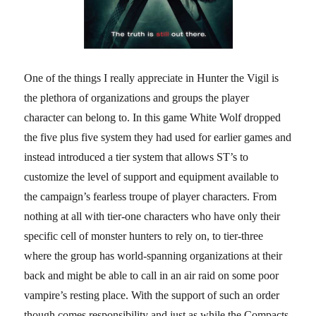
One of the things I really appreciate in Hunter the Vigil is
the plethora of organizations and groups the player
character can belong to. In this game White Wolf dropped
the five plus five system they had used for earlier games and
instead introduced a tier system that allows ST’s to
customize the level of support and equipment available to
the campaign’s fearless troupe of player characters. From
nothing at all with tier-one characters who have only their
specific cell of monster hunters to rely on, to tier-three
where the group has world-spanning organizations at their
back and might be able to call in an air raid on some poor
vampire’s resting place. With the support of such an order
though comes responsibility and just as while the Compacts