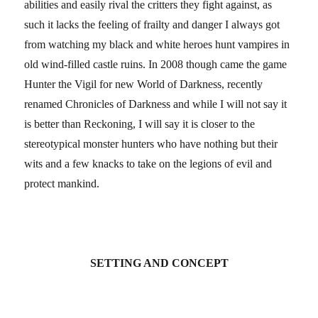
abilities and easily rival the critters they fight against, as
such it lacks the feeling of frailty and danger I always got
from watching my black and white heroes hunt vampires in
old wind-filled castle ruins. In 2008 though came the game
Hunter the Vigil for new World of Darkness, recently
renamed Chronicles of Darkness and while I will not say it
is better than Reckoning, I will say it is closer to the
stereotypical monster hunters who have nothing but their
wits and a few knacks to take on the legions of evil and
protect mankind.
SETTING AND CONCEPT