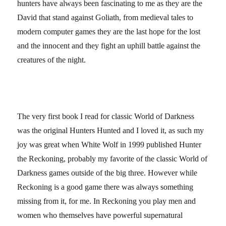
hunters have always been fascinating to me as they are the
David that stand against Goliath, from medieval tales to
modern computer games they are the last hope for the lost
and the innocent and they fight an uphill battle against the
creatures of the night.
The very first book I read for classic World of Darkness
was the original Hunters Hunted and I loved it, as such my
joy was great when White Wolf in 1999 published Hunter
the Reckoning, probably my favorite of the classic World of
Darkness games outside of the big three. However while
Reckoning is a good game there was always something
missing from it, for me. In Reckoning you play men and
women who themselves have powerful supernatural