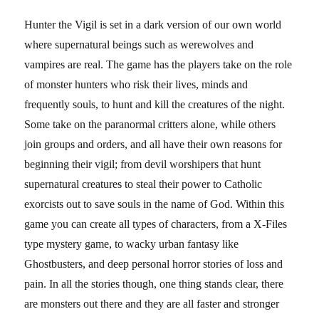
Hunter the Vigil is set in a dark version of our own world
where supernatural beings such as werewolves and
vampires are real. The game has the players take on the role
of monster hunters who risk their lives, minds and
frequently souls, to hunt and kill the creatures of the night.
Some take on the paranormal critters alone, while others
join groups and orders, and all have their own reasons for
beginning their vigil; from devil worshipers that hunt
supernatural creatures to steal their power to Catholic
exorcists out to save souls in the name of God. Within this
game you can create all types of characters, from a X-Files
type mystery game, to wacky urban fantasy like
Ghostbusters, and deep personal horror stories of loss and
pain. In all the stories though, one thing stands clear, there
are monsters out there and they are all faster and stronger