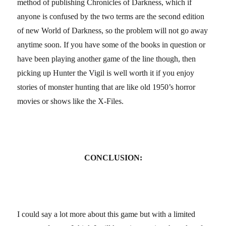
method of publishing Chronicles of Darkness, which if
anyone is confused by the two terms are the second edition
of new World of Darkness, so the problem will not go away
anytime soon. If you have some of the books in question or
have been playing another game of the line though, then
picking up Hunter the Vigil is well worth it if you enjoy
stories of monster hunting that are like old 1950’s horror
movies or shows like the X-Files.
CONCLUSION:
I could say a lot more about this game but with a limited