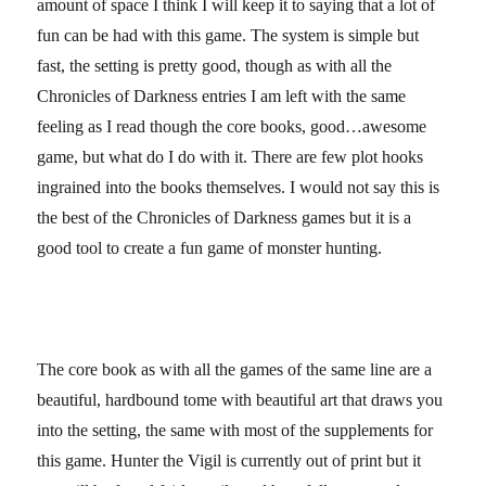
amount of space I think I will keep it to saying that a lot of
fun can be had with this game. The system is simple but
fast, the setting is pretty good, though as with all the
Chronicles of Darkness entries I am left with the same
feeling as I read though the core books, good…awesome
game, but what do I do with it. There are few plot hooks
ingrained into the books themselves. I would not say this is
the best of the Chronicles of Darkness games but it is a
good tool to create a fun game of monster hunting.
The core book as with all the games of the same line are a
beautiful, hardbound tome with beautiful art that draws you
into the setting, the same with most of the supplements for
this game. Hunter the Vigil is currently out of print but it