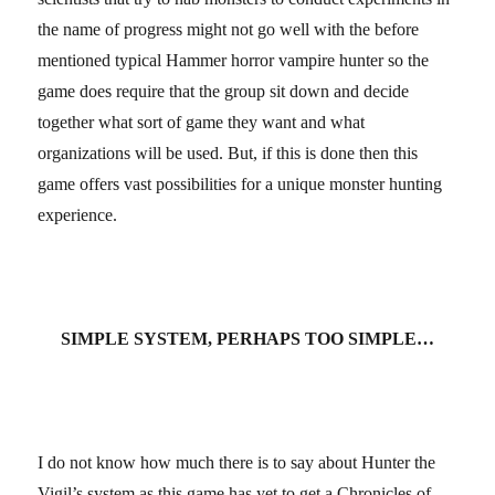
the name of progress might not go well with the before
mentioned typical Hammer horror vampire hunter so the
game does require that the group sit down and decide
together what sort of game they want and what
organizations will be used. But, if this is done then this
game offers vast possibilities for a unique monster hunting
experience.
SIMPLE SYSTEM, PERHAPS TOO SIMPLE…
I do not know how much there is to say about Hunter the
Vigil’s system as this game has yet to get a Chronicles of