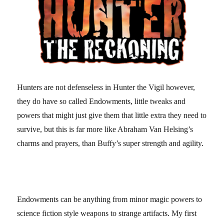
Hunters are not defenseless in Hunter the Vigil however,
they do have so called Endowments, little tweaks and
powers that might just give them that little extra they need to
survive, but this is far more like Abraham Van Helsing’s
charms and prayers, than Buffy’s super strength and agility.
Endowments can be anything from minor magic powers to
science fiction style weapons to strange artifacts. My first