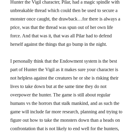
Hunter the Vigil character, Pilar, had a magic spindle with
unbreakable thread which could then be used to secure a
monster once caught, the drawback…for there is always a
price, was that the thread was spun out of her own life
force. And that was it, that was all Pilar had to defend
herself against the things that go bump in the night.
I personally think that the Endowment system is the best
part of Hunter the Vigil as it makes sure your character is
not helpless against the creatures he or she is risking their
lives to take down but at the same time they do not
overpower the hunter. The game is still about regular
humans vs the horrors that stalk mankind, and as such the
game will include far more research, planning and trying to
figure out how to take the monsters down than a heads on
confrontation that is not likely to end well for the hunters,