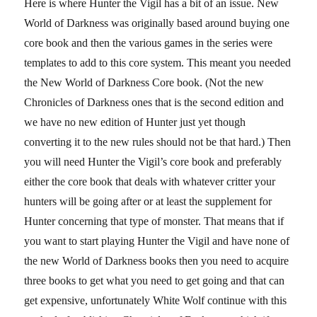
Here is where Hunter the Vigil has a bit of an issue. New
World of Darkness was originally based around buying one
core book and then the various games in the series were
templates to add to this core system. This meant you needed
the New World of Darkness Core book. (Not the new
Chronicles of Darkness ones that is the second edition and
we have no new edition of Hunter just yet though
converting it to the new rules should not be that hard.) Then
you will need Hunter the Vigil’s core book and preferably
either the core book that deals with whatever critter your
hunters will be going after or at least the supplement for
Hunter concerning that type of monster. That means that if
you want to start playing Hunter the Vigil and have none of
the new World of Darkness books then you need to acquire
three books to get what you need to get going and that can
get expensive, unfortunately White Wolf continue with this