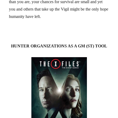
than you are, your chances for survival are small and yet
you and others that take up the Vigil might be the only hope
humanity have left.
HUNTER ORGANIZATIONS AS A GM (ST) TOOL