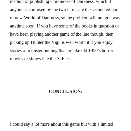
method of publishing Chronicles of Darkness, which if
anyone is confused by the two terms are the second edition
of new World of Darkness, so the problem will not go away
anytime soon. If you have some of the books in question or
have been playing another game of the line though, then
picking up Hunter the Vigil is well worth it if you enjoy
stories of monster hunting that are like old 1950’s horror
movies or shows like the X-Files.
CONCLUSION:
I could say a lot more about this game but with a limited