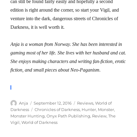
can still be found fairly easily and hopefully a second
edition is right around the corner, so start your Vigil, and
venture into the dark, dangerous streets of Chronicles of
Darkness, it is well worth it.
Anja is a woman from Norway. She has been interested in
gaming most of her life. She lives with her husband and cat.
She enjoys making characters and writing fan-fiction, erotic
fiction, and small pieces about Neo-Paganism.
Author
Posted
Categories
Anja
September 12, 2016
Reviews
,
World of
on
Tags
Darkness
Chronicles of Darkness
,
Hunter
,
Monster
,
Monster Hunting
,
Onyx Path Publishing
,
Review
,
The
Vigil
,
World of Darkness