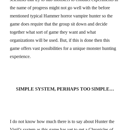
the name of progress might not go well with the before
mentioned typical Hammer horror vampire hunter so the
game does require that the group sit down and decide
together what sort of game they want and what
organizations will be used. But, if this is done then this
game offers vast possibilities for a unique monster hunting
experience.
SIMPLE SYSTEM, PERHAPS TOO SIMPLE…
I do not know how much there is to say about Hunter the
Vigil’s system as this game has yet to get a Chronicles of