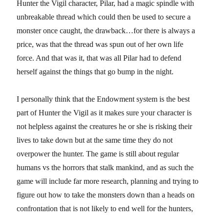
Hunter the Vigil character, Pilar, had a magic spindle with
unbreakable thread which could then be used to secure a
monster once caught, the drawback…for there is always a
price, was that the thread was spun out of her own life
force. And that was it, that was all Pilar had to defend
herself against the things that go bump in the night.
I personally think that the Endowment system is the best
part of Hunter the Vigil as it makes sure your character is
not helpless against the creatures he or she is risking their
lives to take down but at the same time they do not
overpower the hunter. The game is still about regular
humans vs the horrors that stalk mankind, and as such the
game will include far more research, planning and trying to
figure out how to take the monsters down than a heads on
confrontation that is not likely to end well for the hunters,