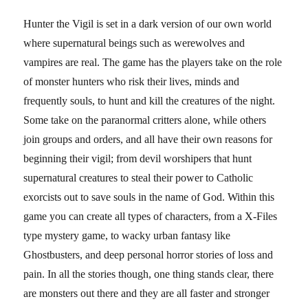
Hunter the Vigil is set in a dark version of our own world
where supernatural beings such as werewolves and
vampires are real. The game has the players take on the role
of monster hunters who risk their lives, minds and
frequently souls, to hunt and kill the creatures of the night.
Some take on the paranormal critters alone, while others
join groups and orders, and all have their own reasons for
beginning their vigil; from devil worshipers that hunt
supernatural creatures to steal their power to Catholic
exorcists out to save souls in the name of God. Within this
game you can create all types of characters, from a X-Files
type mystery game, to wacky urban fantasy like
Ghostbusters, and deep personal horror stories of loss and
pain. In all the stories though, one thing stands clear, there
are monsters out there and they are all faster and stronger