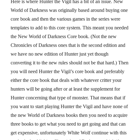
Here is where Hunter the Vigil has a bit of an issue. New
World of Darkness was originally based around buying one
core book and then the various games in the series were
templates to add to this core system. This meant you needed
the New World of Darkness Core book. (Not the new
Chronicles of Darkness ones that is the second edition and
we have no new edition of Hunter just yet though
converting it to the new rules should not be that hard.) Then
you will need Hunter the Vigil’s core book and preferably
either the core book that deals with whatever critter your
hunters will be going after or at least the supplement for
Hunter concerning that type of monster. That means that if
you want to start playing Hunter the Vigil and have none of
the new World of Darkness books then you need to acquire
three books to get what you need to get going and that can
get expensive, unfortunately White Wolf continue with this