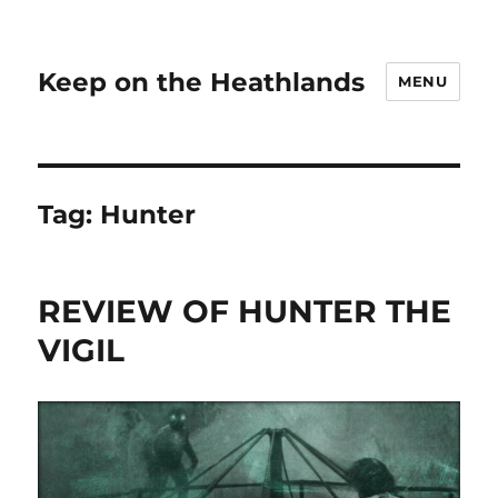
Keep on the Heathlands
MENU
Tag:
Hunter
REVIEW OF HUNTER THE
VIGIL