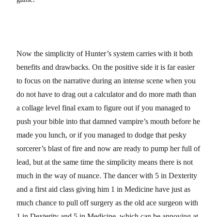
Now the simplicity of Hunter’s system carries with it both
benefits and drawbacks. On the positive side it is far easier
to focus on the narrative during an intense scene when you
do not have to drag out a calculator and do more math than
a collage level final exam to figure out if you managed to
push your bible into that damned vampire’s mouth before he
made you lunch, or if you managed to dodge that pesky
sorcerer’s blast of fire and now are ready to pump her full of
lead, but at the same time the simplicity means there is not
much in the way of nuance. The dancer with 5 in Dexterity
and a first aid class giving him 1 in Medicine have just as
much chance to pull off surgery as the old ace surgeon with
1 in Dexterity and 5 in Medicine, which can be annoying at