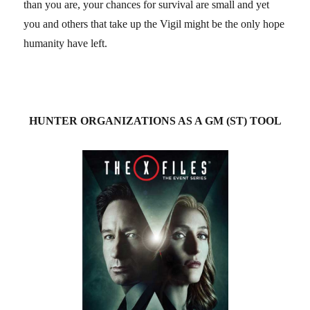
than you are, your chances for survival are small and yet
you and others that take up the Vigil might be the only hope
humanity have left.
HUNTER ORGANIZATIONS AS A GM (ST) TOOL