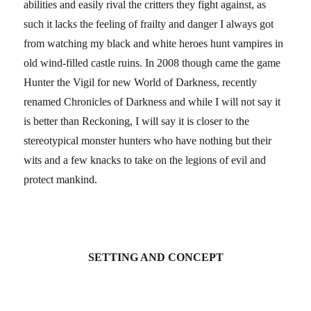
abilities and easily rival the critters they fight against, as
such it lacks the feeling of frailty and danger I always got
from watching my black and white heroes hunt vampires in
old wind-filled castle ruins. In 2008 though came the game
Hunter the Vigil for new World of Darkness, recently
renamed Chronicles of Darkness and while I will not say it
is better than Reckoning, I will say it is closer to the
stereotypical monster hunters who have nothing but their
wits and a few knacks to take on the legions of evil and
protect mankind.
SETTING AND CONCEPT