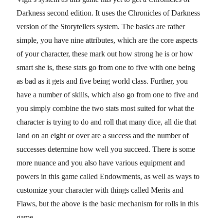
Darkness second edition. It uses the Chronicles of Darkness
version of the Storytellers system. The basics are rather
simple, you have nine attributes, which are the core aspects
of your character, these mark out how strong he is or how
smart she is, these stats go from one to five with one being
as bad as it gets and five being world class. Further, you
have a number of skills, which also go from one to five and
you simply combine the two stats most suited for what the
character is trying to do and roll that many dice, all die that
land on an eight or over are a success and the number of
successes determine how well you succeed. There is some
more nuance and you also have various equipment and
powers in this game called Endowments, as well as ways to
customize your character with things called Merits and
Flaws, but the above is the basic mechanism for rolls in this
game.