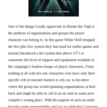
One of the things I really appreciate in Hunter the Vigil is
the plethora of organizations and groups the player
character can belong to. In this game White Wolf dropped
the five plus five system they had used for earlier games and
instead introduced a tier system that allows ST’s to
customize the level of support and equipment available to
the campaign’s fearless troupe of player characters. From
nothing at all with tier-one characters who have only their
specific cell of monster hunters to rely on, to tier-three
where the group has world-spanning organizations at their
back and might be able to call in an air raid on some poor
vampire’s resting place. With the support of such an order
though comes responsibility and just as while the Compacts