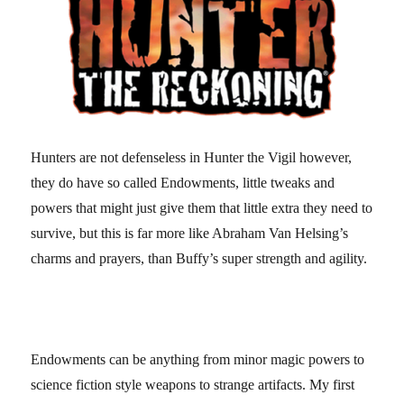
Hunters are not defenseless in Hunter the Vigil however,
they do have so called Endowments, little tweaks and
powers that might just give them that little extra they need to
survive, but this is far more like Abraham Van Helsing’s
charms and prayers, than Buffy’s super strength and agility.
Endowments can be anything from minor magic powers to
science fiction style weapons to strange artifacts. My first