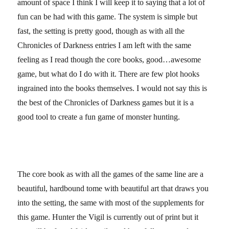
amount of space I think I will keep it to saying that a lot of
fun can be had with this game. The system is simple but
fast, the setting is pretty good, though as with all the
Chronicles of Darkness entries I am left with the same
feeling as I read though the core books, good…awesome
game, but what do I do with it. There are few plot hooks
ingrained into the books themselves. I would not say this is
the best of the Chronicles of Darkness games but it is a
good tool to create a fun game of monster hunting.
The core book as with all the games of the same line are a
beautiful, hardbound tome with beautiful art that draws you
into the setting, the same with most of the supplements for
this game. Hunter the Vigil is currently out of print but it