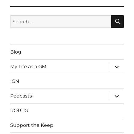
SE
Search
for:
Blog
expand
My Life as a GM
child
menu
IGN
expand
Podcasts
child
menu
RORPG
Support the Keep