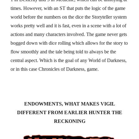
times. However, with an ST that puts the logic of the game
world before the numbers on the dice the Storyteller system
works pretty well and it is fast, even in a scene with a lot of
actions and many characters involved. The game never gets
bogged down with dice rolling which allows for the story to
flow smoothly and the tale being told to always be the
central aspect. Which is the goal of any World of Darkness,
or in this case Chronicles of Darkness, game.
ENDOWMENTS, WHAT MAKES VIGIL
DIFFERENT FROM EARLIER HUNTER THE
RECKONING