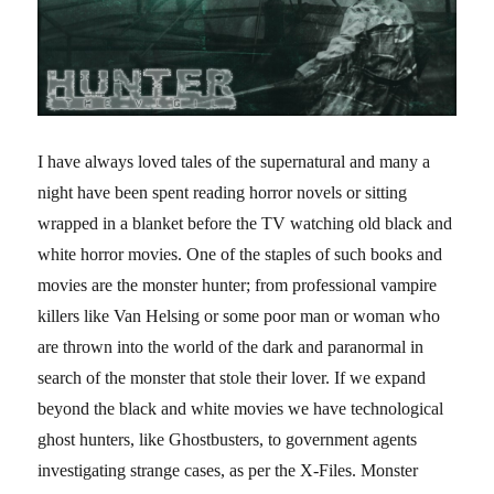
I have always loved tales of the supernatural and many a
night have been spent reading horror novels or sitting
wrapped in a blanket before the TV watching old black and
white horror movies. One of the staples of such books and
movies are the monster hunter; from professional vampire
killers like Van Helsing or some poor man or woman who
are thrown into the world of the dark and paranormal in
search of the monster that stole their lover. If we expand
beyond the black and white movies we have technological
ghost hunters, like Ghostbusters, to government agents
investigating strange cases, as per the X-Files. Monster