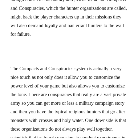
and Conspiracies, which the hunter organizations are called,
might back the player characters up in their missions they
will also demand loyalty and nail errant hunters to the wall
for failure.
The Compacts and Conspiracies system is actually a very
nice touch as not only does it allow you to customize the
power level of your game but also allows you to customize
the tone. There are conspiracies that really are a vast private
army so you can get more or less a military campaign story
and then you have the typical religious hunters that go after
monsters with crosses and holy water. One downside is that
these organizations do not always play well together,
scientists that try to nab monsters to conduct experiments in