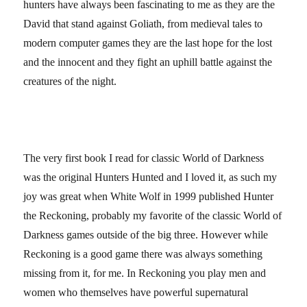
hunters have always been fascinating to me as they are the
David that stand against Goliath, from medieval tales to
modern computer games they are the last hope for the lost
and the innocent and they fight an uphill battle against the
creatures of the night.
The very first book I read for classic World of Darkness
was the original Hunters Hunted and I loved it, as such my
joy was great when White Wolf in 1999 published Hunter
the Reckoning, probably my favorite of the classic World of
Darkness games outside of the big three. However while
Reckoning is a good game there was always something
missing from it, for me. In Reckoning you play men and
women who themselves have powerful supernatural