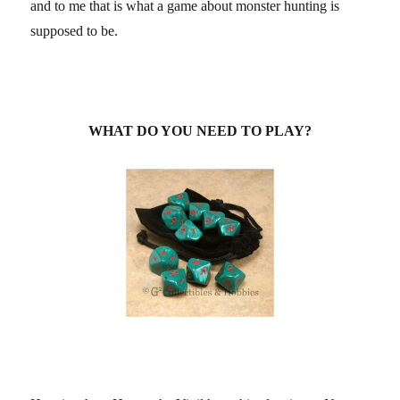
and to me that is what a game about monster hunting is
supposed to be.
WHAT DO YOU NEED TO PLAY?