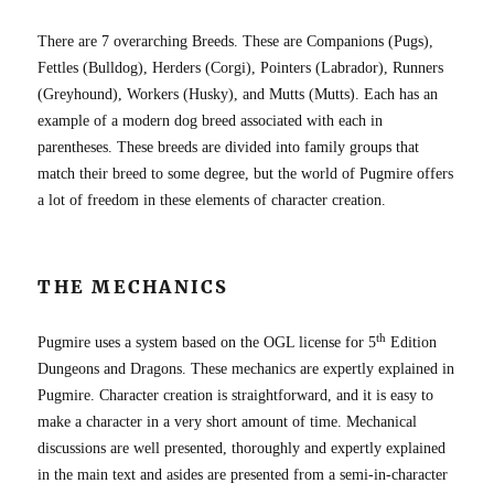
There are 7 overarching Breeds. These are Companions (Pugs),
Fettles (Bulldog), Herders (Corgi), Pointers (Labrador), Runners
(Greyhound), Workers (Husky), and Mutts (Mutts). Each has an
example of a modern dog breed associated with each in
parentheses. These breeds are divided into family groups that
match their breed to some degree, but the world of Pugmire offers
a lot of freedom in these elements of character creation.
THE MECHANICS
th
Pugmire uses a system based on the OGL license for 5
Edition
Dungeons and Dragons. These mechanics are expertly explained in
Pugmire. Character creation is straightforward, and it is easy to
make a character in a very short amount of time. Mechanical
discussions are well presented, thoroughly and expertly explained
in the main text and asides are presented from a semi-in-character