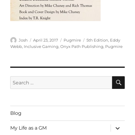
Author
Posted
Categories
Tags
Josh
April 23, 2017
Pugmire
5th Edition
,
Eddy
on
Webb
,
Inclusive Gaming
,
Onyx Path Publishing
,
Pugmire
SE
Search
for:
Blog
expand
My Life as a GM
child