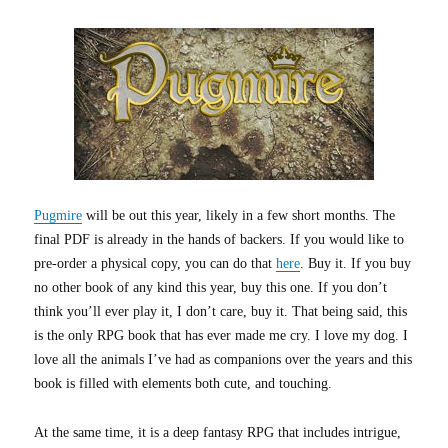
Pugmire
will be out this year, likely in a few short months. The
final PDF is already in the hands of backers. If you would like to
pre-order a physical copy, you can do that
here
. Buy it. If you buy
no other book of any kind this year, buy this one. If you don’t
think you’ll ever play it, I don’t care, buy it. That being said, this
is the only RPG book that has ever made me cry. I love my dog. I
love all the animals I’ve had as companions over the years and this
book is filled with elements both cute, and touching.
At the same time, it is a deep fantasy RPG that includes intrigue,