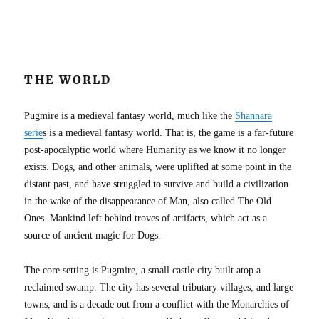
THE WORLD
Pugmire is a medieval fantasy world, much like the
Shannara
serie
s is a medieval fantasy world. That is, the game is a far-future
post-apocalyptic world where Humanity as we know it no longer
exists. Dogs, and other animals, were uplifted at some point in the
distant past, and have struggled to survive and build a civilization
in the wake of the disappearance of Man, also called The Old
Ones. Mankind left behind troves of artifacts, which act as a
source of ancient magic for Dogs.
The core setting is Pugmire, a small castle city built atop a
reclaimed swamp. The city has several tributary villages, and large
towns, and is a decade out from a conflict with the Monarchies of