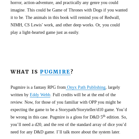
horror, action-adventure, and practically any genre you could
imagine. This could be Game of Thrones with Dogs if you wanted
it to be. The animals in this book will remind you of Redwall,
NIMH, CS Lewis’ work, and other deep works. Or, you could
play a light-hearted game just as easily.
WHAT IS
PUGMIRE
?
Pugmire is a fantasy RPG from
Onyx Path Publishing
, largely
written by
Eddy Webb
. Full credits will be at the end of the
review. Now, for those of you familiar with OPP you might be
expecting the game to be a Storypath/Storyteller/d10 game. You’d
th
be wrong in this case. Pugmire is a gloss for D&D 5
edition. So,
you’ll need a d20, and the rest of the standard array of dice you’d
need for any D&D game. I’ll talk more about the system later.