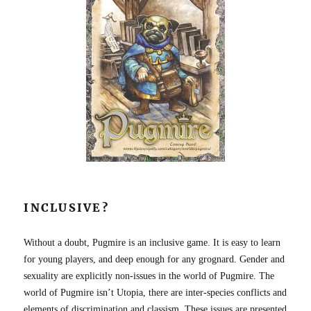
INCLUSIVE?
Without a doubt, Pugmire is an inclusive game. It is easy to learn
for young players, and deep enough for any grognard. Gender and
sexuality are explicitly non-issues in the world of Pugmire. The
world of Pugmire isn’t Utopia, there are inter-species conflicts and
elements of discrimination and classism. These issues are presented