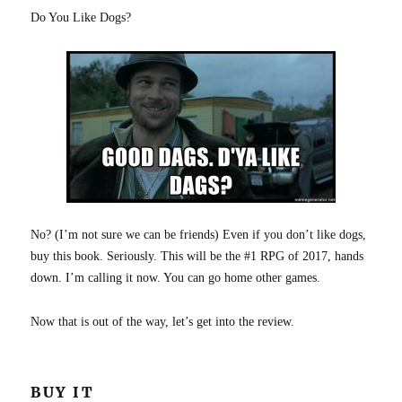
Do You Like Dogs?
No? (I’m not sure we can be friends) Even if you don’t like dogs,
buy this book. Seriously. This will be the #1 RPG of 2017, hands
down. I’m calling it now. You can go home other games.
Now that is out of the way, let’s get into the review.
BUY IT