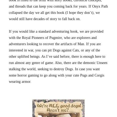
book is filled to the brim with story hooks, chronicle concepts,
and threads that can keep you coming back for years. If Onyx Path
collapsed the day we all get this book (I hope they don’t), we
would still have decades of story to fall back on.
If you would like a standard adventuring hook, we are provided
with the Royal Pioneers of Pugmire, who are explorers and
adventurers looking to recover the artifacts of Man. If you are
interested in war, you can pit Dogs against Cats, or any of the
other uplifted beings. As I’ve said before, there is enough here to
run almost any genre of game. Also, there are the demonic Unseen
stalking the world, seeking to destroy Dogs. In case you want
some horror gaming to go along with your cute Pugs and Corgis
wearing armor.