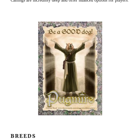
Callings are incredibly deep and offer nuanced options for players.
BREEDS