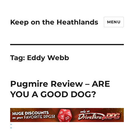
Keep on the Heathlands
MENU
Tag:
Eddy Webb
Pugmire Review – ARE
YOU A GOOD DOG?
“