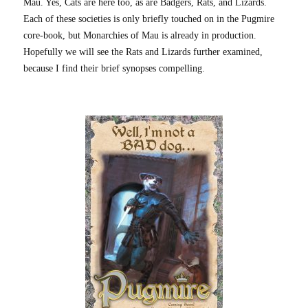
Mau. Yes, Cats are here too, as are Badgers, Rats, and Lizards.
Each of these societies is only briefly touched on in the Pugmire
core-book, but Monarchies of Mau is already in production.
Hopefully we will see the Rats and Lizards further examined,
because I find their brief synopses compelling.