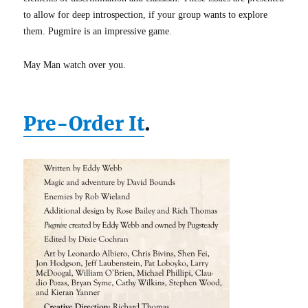
to allow for deep introspection, if your group wants to explore
them. Pugmire is an impressive game.
May Man watch over you.
Pre-Order It
.