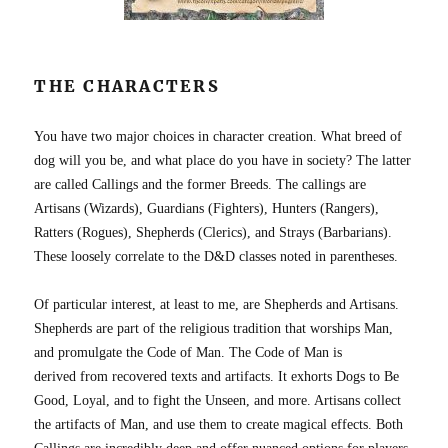
THE CHARACTERS
You have two major choices in character creation. What breed of
dog will you be, and what place do you have in society? The latter
are called Callings and the former Breeds. The callings are
Artisans (Wizards), Guardians (Fighters), Hunters (Rangers),
Ratters (Rogues), Shepherds (Clerics), and Strays (Barbarians).
These loosely correlate to the D&D classes noted in parentheses.
Of particular interest, at least to me, are Shepherds and Artisans.
Shepherds are part of the religious tradition that worships Man,
and promulgate the Code of Man. The Code of Man is
derived from recovered texts and artifacts. It exhorts Dogs to Be
Good, Loyal, and to fight the Unseen, and more. Artisans collect
the artifacts of Man, and use them to create magical effects. Both