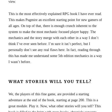
view.
This is the most effectively explained RPG book I have ever read.
This makes Pugmire an excellent starting point for new gamers of
all ages. On top of that, there is enough crunch inherent to the
system to make the most mechanic focused player happy. The
mechanics and the story merge with each other in a way I don’t
think I’ve ever seen before. I’m sure it isn’t perfect, but I
personally don’t see any real flaws here. In fact, reading through
this has made me understand some 5th edition mechanics in a way
I wasn’t before.
WHAT STORIES WILL YOU TELL?
We, the players of this fine game, are provided a starting
adventure at the end of the book, starting at page 200. This is a
great module. Play it. Now, what other stories will you tell? This