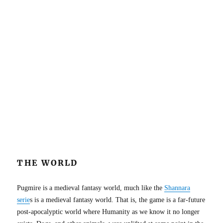
THE WORLD
Pugmire is a medieval fantasy world, much like the
Shannara
serie
s is a medieval fantasy world. That is, the game is a far-future
post-apocalyptic world where Humanity as we know it no longer