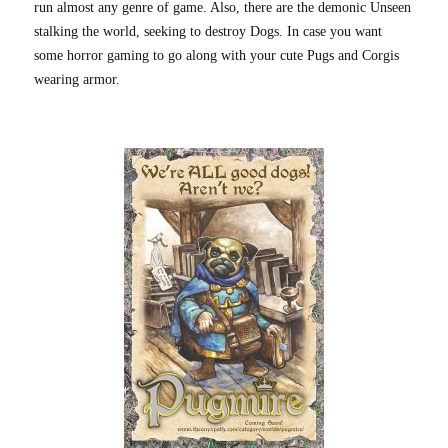
run almost any genre of game. Also, there are the demonic Unseen
stalking the world, seeking to destroy Dogs. In case you want
some horror gaming to go along with your cute Pugs and Corgis
wearing armor.