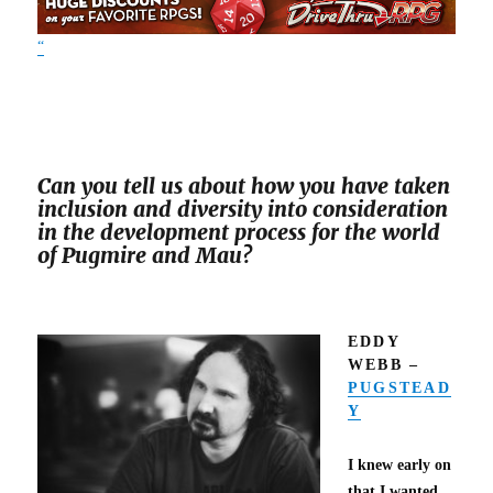
“
Can you tell us about how you have taken
inclusion and diversity into consideration
in the development process for the world
of Pugmire and Mau?
EDDY
WEBB –
PUGSTEAD
Y
I knew early on
that I wanted