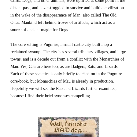
exists. Dogs, and other animals, were uplifted at some point in the
distant past, and have struggled to survive and build a civilization
in the wake of the disappearance of Man, also called The Old
Ones. Mankind left behind troves of artifacts, which act as a
source of ancient magic for Dogs.
The core setting is Pugmire, a small castle city built atop a
reclaimed swamp. The city has several tributary villages, and large
towns, and is a decade out from a conflict with the Monarchies of
Mau. Yes, Cats are here too, as are Badgers, Rats, and Lizards.
Each of these societies is only briefly touched on in the Pugmire
core-book, but Monarchies of Mau is already in production.
Hopefully we will see the Rats and Lizards further examined,
because I find their brief synopses compelling.