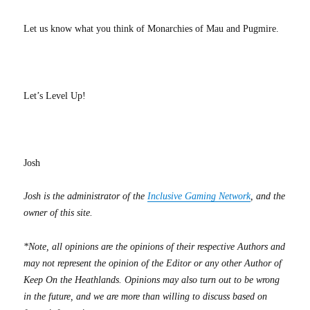
Let us know what you think of Monarchies of Mau and Pugmire.
Let’s Level Up!
Josh
Josh is the administrator of the
Inclusive Gaming Network
, and the
owner of this site.
*Note, all opinions are the opinions of their respective Authors and
may not represent the opinion of the Editor or any other Author of
Keep On the Heathlands. Opinions may also turn out to be wrong
in the future, and we are more than willing to discuss based on