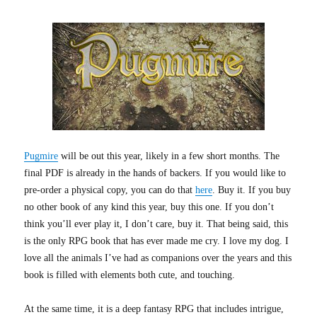
Pugmire
will be out this year, likely in a few short months. The
final PDF is already in the hands of backers. If you would like to
pre-order a physical copy, you can do that
here
. Buy it. If you buy
no other book of any kind this year, buy this one. If you don’t
think you’ll ever play it, I don’t care, buy it. That being said, this
is the only RPG book that has ever made me cry. I love my dog. I
love all the animals I’ve had as companions over the years and this
book is filled with elements both cute, and touching.
At the same time, it is a deep fantasy RPG that includes intrigue,