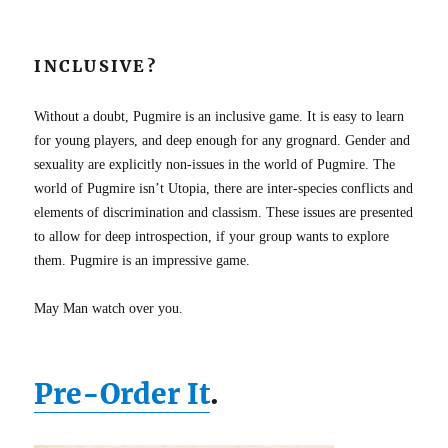
INCLUSIVE?
Without a doubt, Pugmire is an inclusive game. It is easy to learn
for young players, and deep enough for any grognard. Gender and
sexuality are explicitly non-issues in the world of Pugmire. The
world of Pugmire isn’t Utopia, there are inter-species conflicts and
elements of discrimination and classism. These issues are presented
to allow for deep introspection, if your group wants to explore
them. Pugmire is an impressive game.
May Man watch over you.
Pre-Order It
.