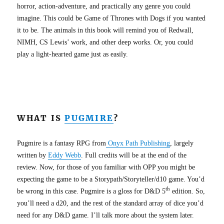
horror, action-adventure, and practically any genre you could
imagine. This could be Game of Thrones with Dogs if you wanted
it to be. The animals in this book will remind you of Redwall,
NIMH, CS Lewis’ work, and other deep works. Or, you could
play a light-hearted game just as easily.
WHAT IS
PUGMIRE
?
Pugmire is a fantasy RPG from
Onyx Path Publishing
, largely
written by
Eddy Webb
. Full credits will be at the end of the
review. Now, for those of you familiar with OPP you might be
expecting the game to be a Storypath/Storyteller/d10 game. You’d
th
be wrong in this case. Pugmire is a gloss for D&D 5
edition. So,
you’ll need a d20, and the rest of the standard array of dice you’d
need for any D&D game. I’ll talk more about the system later.