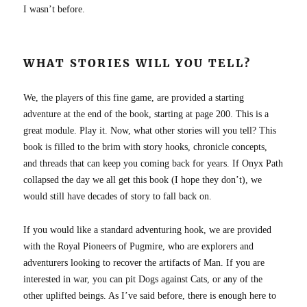
I wasn’t before.
WHAT STORIES WILL YOU TELL?
We, the players of this fine game, are provided a starting
adventure at the end of the book, starting at page 200. This is a
great module. Play it. Now, what other stories will you tell? This
book is filled to the brim with story hooks, chronicle concepts,
and threads that can keep you coming back for years. If Onyx Path
collapsed the day we all get this book (I hope they don’t), we
would still have decades of story to fall back on.
If you would like a standard adventuring hook, we are provided
with the Royal Pioneers of Pugmire, who are explorers and
adventurers looking to recover the artifacts of Man. If you are
interested in war, you can pit Dogs against Cats, or any of the
other uplifted beings. As I’ve said before, there is enough here to