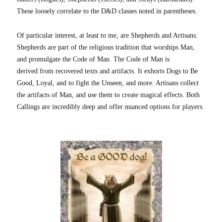
These loosely correlate to the D&D classes noted in parentheses.
Of particular interest, at least to me, are Shepherds and Artisans.
Shepherds are part of the religious tradition that worships Man,
and promulgate the Code of Man. The Code of Man is
derived from recovered texts and artifacts. It exhorts Dogs to Be
Good, Loyal, and to fight the Unseen, and more. Artisans collect
the artifacts of Man, and use them to create magical effects. Both
Callings are incredibly deep and offer nuanced options for players.