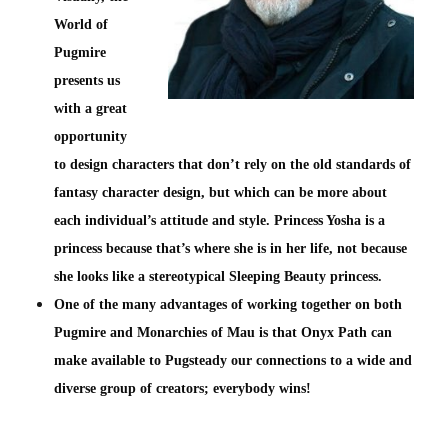
World of
Pugmire
presents us
with a great
opportunity
to design characters that don’t rely on the old standards of
fantasy character design, but which can be more about
each individual’s attitude and style. Princess Yosha is a
princess because that’s where she is in her life, not because
she looks like a stereotypical Sleeping Beauty princess.
One of the many advantages of working together on both
Pugmire and Monarchies of Mau is that Onyx Path can
make available to Pugsteady our connections to a wide and
diverse group of creators; everybody wins!