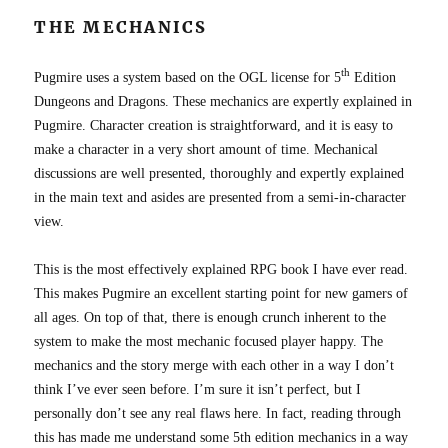
THE MECHANICS
th
Pugmire uses a system based on the OGL license for 5
Edition
Dungeons and Dragons. These mechanics are expertly explained in
Pugmire. Character creation is straightforward, and it is easy to
make a character in a very short amount of time. Mechanical
discussions are well presented, thoroughly and expertly explained
in the main text and asides are presented from a semi-in-character
view.
This is the most effectively explained RPG book I have ever read.
This makes Pugmire an excellent starting point for new gamers of
all ages. On top of that, there is enough crunch inherent to the
system to make the most mechanic focused player happy. The
mechanics and the story merge with each other in a way I don’t
think I’ve ever seen before. I’m sure it isn’t perfect, but I
personally don’t see any real flaws here. In fact, reading through
this has made me understand some 5th edition mechanics in a way