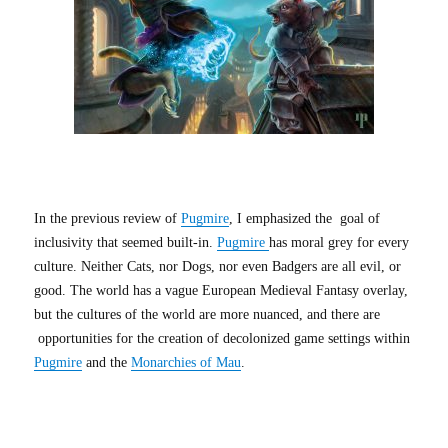
In the previous review of
Pugmire
, I emphasized the goal of
inclusivity that seemed built-in.
Pugmire
has moral grey for every
culture. Neither Cats, nor Dogs, nor even Badgers are all evil, or
good. The world has a vague European Medieval Fantasy overlay,
but the cultures of the world are more nuanced, and there are
opportunities for the creation of decolonized game settings within
Pugmire
and the
Monarchies of Mau
.