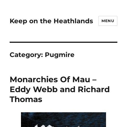
Keep on the Heathlands
MENU
Category:
Pugmire
Monarchies Of Mau –
Eddy Webb and Richard
Thomas