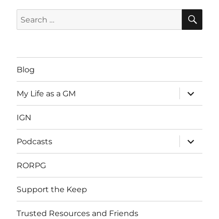
SE
Search
for:
Blog
expand
My Life as a GM
child
menu
IGN
expand
Podcasts
child
menu
RORPG
Support the Keep
Trusted Resources and Friends