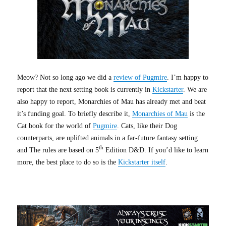
Meow? Not so long ago we did a
review of Pugmire
. I’m happy to
report that the next setting book is currently in
Kickstarter
. We are
also happy to report, Monarchies of Mau has already met and beat
it’s funding goal. To briefly describe it,
Monarchies of Mau
is the
Cat book for the world of
Pugmire
. Cats, like their Dog
counterparts, are uplifted animals in a far-future fantasy setting
th
and The rules are based on 5
Edition D&D. If you’d like to learn
more, the best place to do so is the
Kickstarter itself
.