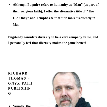
Although Pugmire refers to humanity as “Man” (as part of
their religious faith), I offer the alternative title of “The
Old Ones,” and I emphasize that title more frequently in
Mau.
Pugsteady considers diversity to be a core company value, and
I personally feel that diversity makes the game better!
RICHARD
THOMAS –
ONYX PATH
PUBLISHIN
G
Visually, the