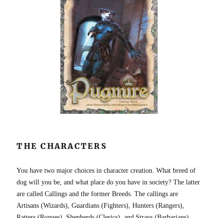
THE CHARACTERS
You have two major choices in character creation. What breed of
dog will you be, and what place do you have in society? The latter
are called Callings and the former Breeds. The callings are
Artisans (Wizards), Guardians (Fighters), Hunters (Rangers),
Ratters (Rogues), Shepherds (Clerics), and Strays (Barbarians).