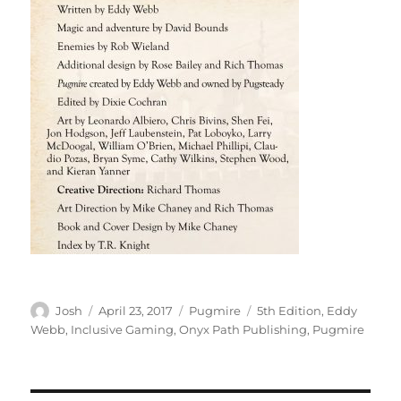
Author
Posted
Categories
Tags
Josh
April 23, 2017
Pugmire
5th Edition
,
Eddy
on
Webb
,
Inclusive Gaming
,
Onyx Path Publishing
,
Pugmire