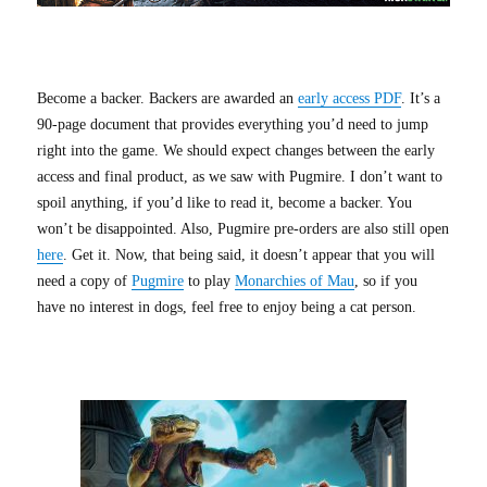
Become a backer. Backers are awarded an
early access PDF
. It’s a
90-page document that provides everything you’d need to jump
right into the game. We should expect changes between the early
access and final product, as we saw with Pugmire. I don’t want to
spoil anything, if you’d like to read it, become a backer. You
won’t be disappointed. Also, Pugmire pre-orders are also still open
here
. Get it. Now, that being said, it doesn’t appear that you will
need a copy of
Pugmire
to play
Monarchies of Mau
, so if you
have no interest in dogs, feel free to enjoy being a cat person.