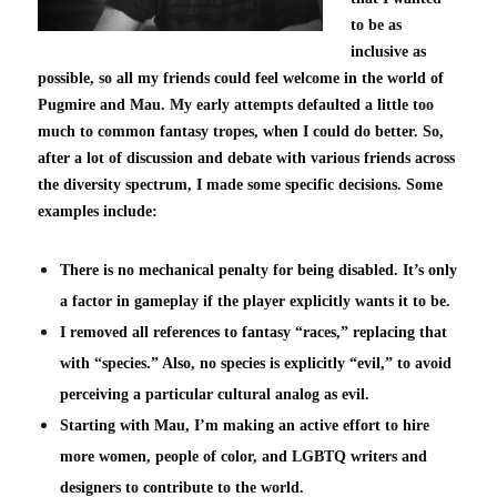
to be as
inclusive as
possible, so all my friends could feel welcome in the world of
Pugmire and Mau. My early attempts defaulted a little too
much to common fantasy tropes, when I could do better. So,
after a lot of discussion and debate with various friends across
the diversity spectrum, I made some specific decisions. Some
examples include:
There is no mechanical penalty for being disabled. It’s only
a factor in gameplay if the player explicitly wants it to be.
I removed all references to fantasy “races,” replacing that
with “species.” Also, no species is explicitly “evil,” to avoid
perceiving a particular cultural analog as evil.
Starting with Mau, I’m making an active effort to hire
more women, people of color, and LGBTQ writers and
designers to contribute to the world.