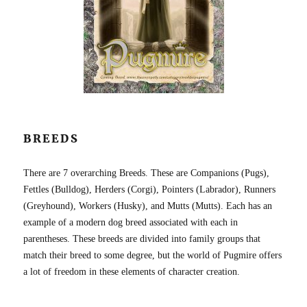
BREEDS
There are 7 overarching Breeds. These are Companions (Pugs),
Fettles (Bulldog), Herders (Corgi), Pointers (Labrador), Runners
(Greyhound), Workers (Husky), and Mutts (Mutts). Each has an
example of a modern dog breed associated with each in
parentheses. These breeds are divided into family groups that
match their breed to some degree, but the world of Pugmire offers
a lot of freedom in these elements of character creation.