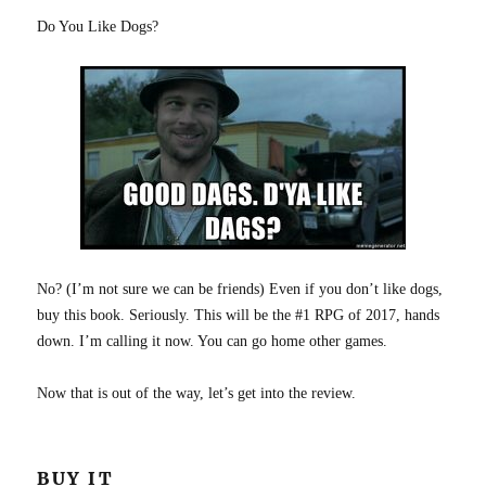
Do You Like Dogs?
No? (I’m not sure we can be friends) Even if you don’t like dogs,
buy this book. Seriously. This will be the #1 RPG of 2017, hands
down. I’m calling it now. You can go home other games.
Now that is out of the way, let’s get into the review.
BUY IT