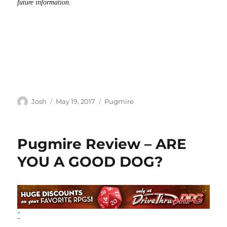
future information.
Author
Posted
Categories
Josh
May 19, 2017
Pugmire
on
Pugmire Review – ARE
YOU A GOOD DOG?
“