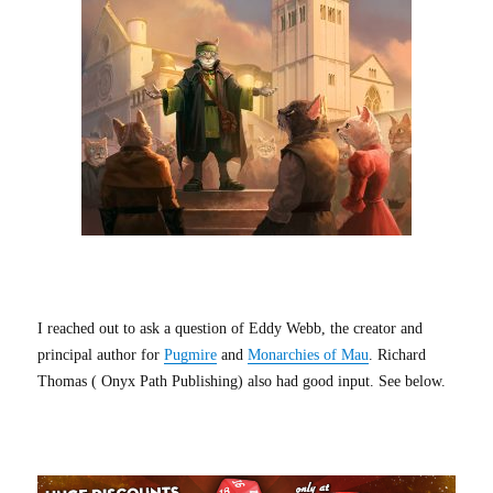
I reached out to ask a question of Eddy Webb, the creator and
principal author for
Pugmire
and
Monarchies of Mau
. Richard
Thomas ( Onyx Path Publishing) also had good input. See below.