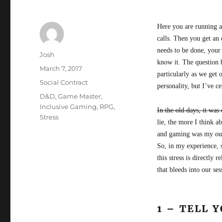
Here you are running a
calls. Then you get an 
needs to be done, your
Author
Josh
know it. The question 
Posted
March 7, 2017
particularly as we get 
on
Categories
Social Contract
personality, but I’ve c
Tags
D&D
,
Game Master
,
Inclusive Gaming
,
RPG
,
In the old days, it was
Stress
lie, the more I think 
and gaming was my outle
So, in my experience, 
this stress is directly 
that bleeds into our ses
1 – TELL 