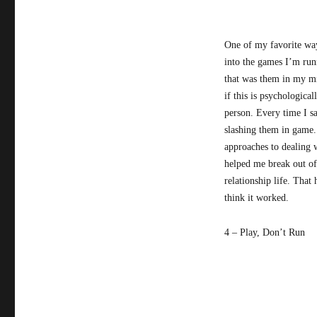
One of my favorite ways
into the games I’m runn
that was them in my mi
if this is psychologica
person. Every time I s
slashing them in game.
approaches to dealing 
helped me break out of
relationship life. That
think it worked.
4 – Play, Don’t Run