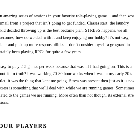
n amazing series of sessions in your favorite role-playing game… and then wo
email from a project that isn’t going to get funded. Classes start, the laundry
 kid decided throwing up is the best bedtime plan. STRESS happens, we all
becomes, how do we deal with it and keep enjoying our hobby? It’s not easy,
older and pick up more responsibilities. I don’t consider myself a grognard in
ertainly been playing RPGs for quite a few years.
 easy to play 2-3 games per week because that was all I had going on.
This is a
about it. In truth? I was working 70-80 hour weeks when I was in my early 20’s
t; it was the thing that kept me going. Stress was present then just as it is no
stress is something that we’ll deal with while we are running games. Sometimes
related to the games we are running. More often than not though, its external stre
sions.
YOUR PLAYERS