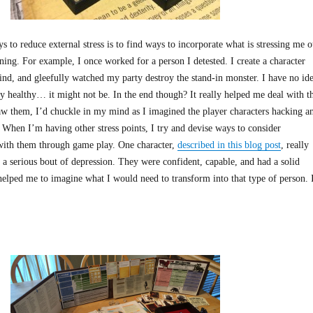
 to reduce external stress is to find ways to incorporate what is stressing me o
ing. For example, I once worked for a person I detested. I create a character
nd, and gleefully watched my party destroy the stand-in monster. I have no id
lly healthy… it might not be. In the end though? It really helped me deal with t
aw them, I’d chuckle in my mind as I imagined the player characters hacking a
 When I’m having other stress points, I try and devise ways to consider
with them through game play. One character,
described in this blog post
, really
 a serious bout of depression. They were confident, capable, and had a solid
 helped me to imagine what I would need to transform into that type of person. 