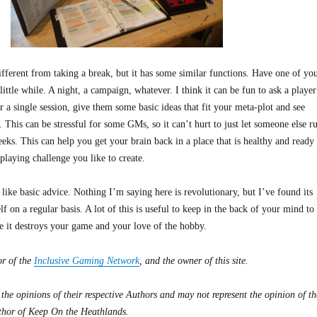
 different from taking a break, but it has some similar functions. Have one of yo
little while. A night, a campaign, whatever. I think it can be fun to ask a player
r a single session, give them some basic ideas that fit your meta-plot and see
. This can be stressful for some GMs, so it can’t hurt to just let someone else r
ks. This can help you get your brain back in a place that is healthy and ready 
-playing challenge you like to create.
 like basic advice. Nothing I’m saying here is revolutionary, but I’ve found its
f on a regular basis. A lot of this is useful to keep in the back of your mind to
re it destroys your game and your love of the hobby.
or of the
Inclusive Gaming Network
, and the owner of this site.
 the opinions of their respective Authors and may not represent the opinion of th
thor of Keep On the Heathlands.