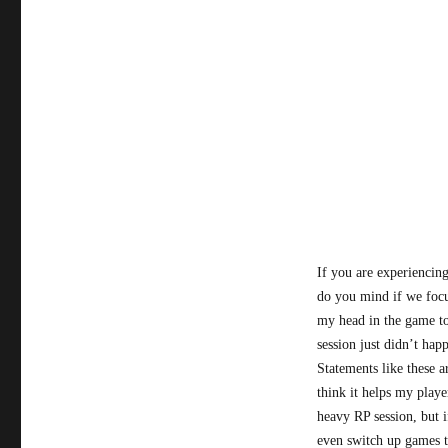
If you are experiencing
do you mind if we focu
my head in the game to
session just didn’t hap
Statements like these 
think it helps my play
heavy RP session, but i
even switch up games t