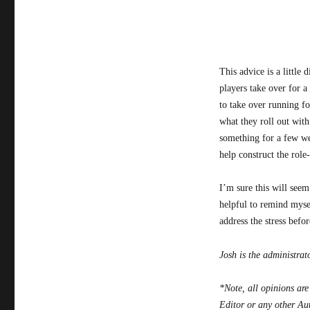
This advice is a little
players take over for a 
to take over running fo
what they roll out with
something for a few wee
help construct the role
I’m sure this will seem
helpful to remind mysel
address the stress befo
Josh is the administrat
*Note, all opinions are
Editor or any other Au