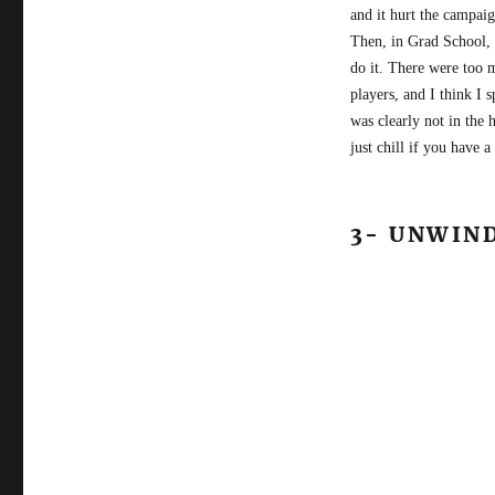
and it hurt the campai
Then, in Grad School, 
do it. There were too 
players, and I think I 
was clearly not in the 
just chill if you have 
3- UNWIN