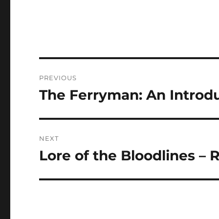
Post
PREVIOUS
navigation
The Ferryman: An Introdu
Previous
post:
NEXT
Lore of the Bloodlines –
Next
post: