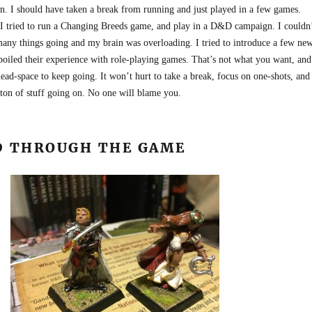
gn. I should have taken a break from running and just played in a few games.
I tried to run a Changing Breeds game, and play in a D&D campaign. I couldn
many things going and my brain was overloading. I tried to introduce a few ne
spoiled their experience with role-playing games. That’s not what you want, and
head-space to keep going. It won’t hurt to take a break, focus on one-shots, and
a ton of stuff going on. No one will blame you.
D THROUGH THE GAME