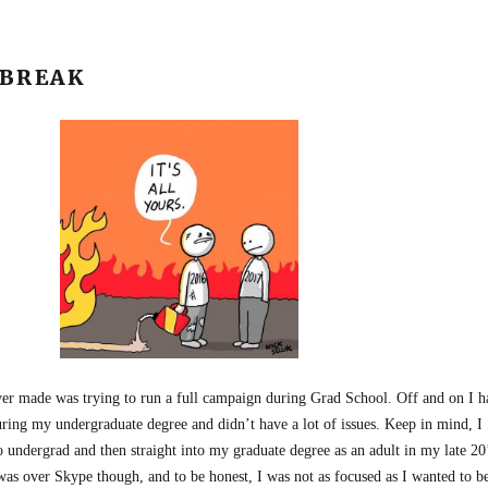
 BREAK
ver made was trying to run a full campaign during Grad School. Off and on I h
ring my undergraduate degree and didn’t have a lot of issues. Keep in mind, I
 undergrad and then straight into my graduate degree as an adult in my late 20
was over Skype though, and to be honest, I was not as focused as I wanted to b