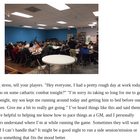
 stress, tell your players. “Hey everyone, I had a pretty rough day at work toda
s on some cathartic combat tonight?” “I’m sorry its taking so long for me to g
night, my son kept me running around today and getting him to bed before ou
pen. Give me a bit to really get going.” I’ve heard things like this and said them
are helpful to helping me know how to pace things as a GM, and I personally
ers understand where I’m at while running the game. Sometimes they will want
f I can’t handle that? It might be a good night to run a side session/mission or
o something that fits the mood better.