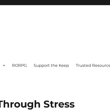
RORPG
Support the Keep
Trusted Resource
Through Stress