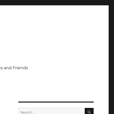
s and Friends
SEARCH
Search