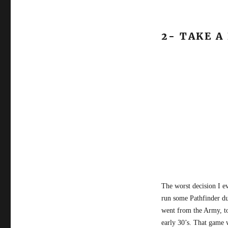
2- TAKE A
The worst decision I e
run some Pathfinder du
went from the Army, to
early 30’s. That game 