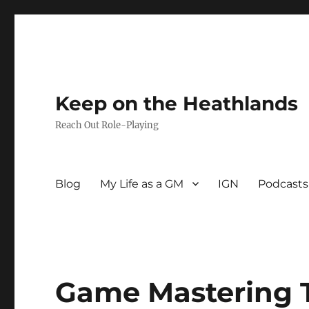
Keep on the Heathlands
Reach Out Role-Playing
Blog
My Life as a GM
IGN
Podcasts
Game Mastering 