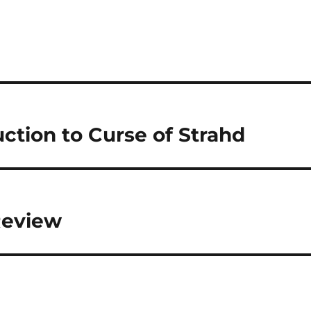
ction to Curse of Strahd
 Review