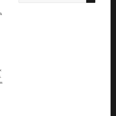
for:
rk
w.
,
ss