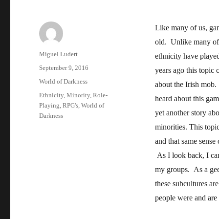
Like many of us, gam
old. Unlike many of
Author
Miguel Ludert
ethnicity have playe
Posted
September 9, 2016
years ago this topic
on
Categories
World of Darkness
about the Irish mob.
Tags
Ethnicity
,
Minority
,
Role-
heard about this gam
Playing
,
RPG's
,
World of
yet another story ab
Darkness
minorities. This top
and that same sense 
As I look back, I ca
my groups. As a gee
these subcultures ar
people were and are 