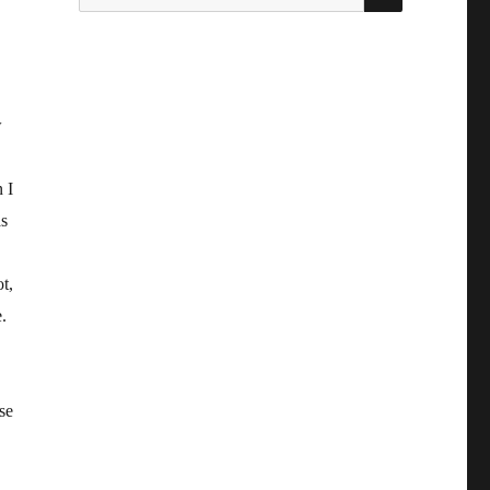
for:
w
 I
as
t,
.
se