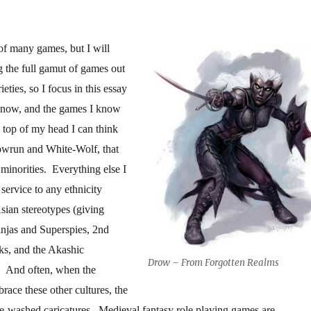
of many games, but I will
 the full gamut of games out
rieties, so I focus in this essay
 know, and the games I know
 top of my head I can think
wrun and White-Wolf, that
 minorities. Everything else I
 service to any ethnicity
ian stereotypes (giving
Ninjas and Superspies, 2nd
, and the Akashic
Drow – From Forgotten Realms
 And often, when the
brace these other cultures, the
e-washed caricatures. Medieval fantasy role playing games are