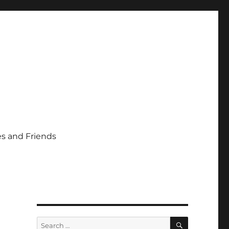
s and Friends
SEARCH
Search