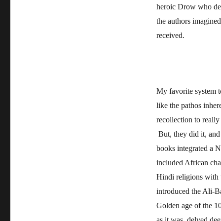
heroic Drow who deci
the authors imagined 
received.
My favorite system 
like the pathos inhe
recollection to reall
But, they did it, an
books integrated a Na
included African cha
Hindi religions wit
introduced the Ali-B
Golden age of the 10
as it was, delved de