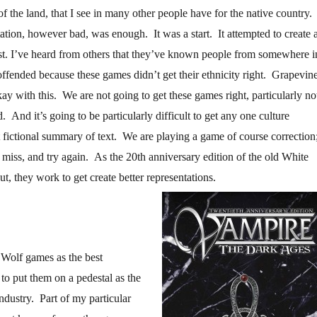
 of the land, that I see in many other people have for the native country.
ation, however bad, was enough. It was a start. It attempted to create 
st. I’ve heard from others that they’ve known people from somewhere i
offended because these games didn’t get their ethnicity right. Grapevin
ay with this. We are not going to get these games right, particularly no
d. And it’s going to be particularly difficult to get any one culture
t fictional summary of text. We are playing a game of course correction
t, miss, and try again. As the 20th anniversary edition of the old White
, they work to get create better representations.
 Wolf games as the best
to put them on a pedestal as the
ndustry. Part of my particular