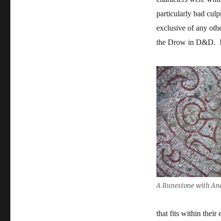
particularly bad culpr
exclusive of any othe
the Drow in D&D. M
A Runestone with And
that fits within thei