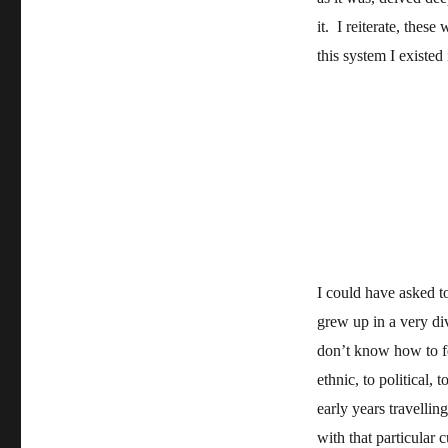
it. I reiterate, these
this system I existed
I could have asked to
grew up in a very div
don’t know how to f
ethnic, to political,
early years travelli
with that particular c