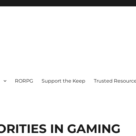
RORPG
Support the Keep
Trusted Resource
RITIES IN GAMING