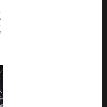
a
n
e
t
;