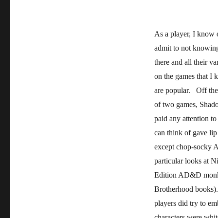
As a player, I know 
admit to not knowing
there and all their va
on the games that I
are popular. Off the
of two games, Shado
paid any attention to
can think of gave lip
except chop-socky As
particular looks at 
Edition AD&D monks
Brotherhood books).
players did try to em
characters were whit