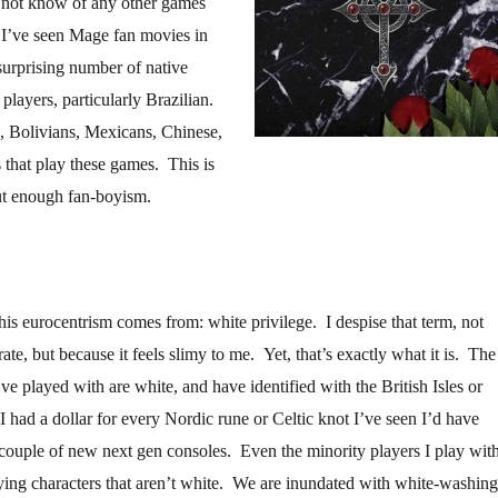
o not know of any other games
 I’ve seen Mage fan movies in
surprising number of native
layers, particularly Brazilian.
, Bolivians, Mexicans, Chinese,
that play these games. This is
ut enough fan-boyism.
his eurocentrism comes from: white privilege. I despise that term, not
rate, but because it feels slimy to me. Yet, that’s exactly what it is. The
ve played with are white, and have identified with the British Isles or
I had a dollar for every Nordic rune or Celtic knot I’ve seen I’d have
ouple of new next gen consoles. Even the minority players I play wit
ying characters that aren’t white. We are inundated with white-washing