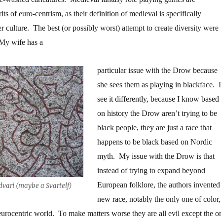
its of euro-centrism, as their definition of medieval is specifically
r culture. The best (or possibly worst) attempt to create diversity were
y wife has a
particular issue with the Drow because
she sees them as playing in blackface. I
see it differently, because I know based
on history the Drow aren’t trying to be
black people, they are just a race that
happens to be black based on Nordic
myth. My issue with the Drow is that
instead of trying to expand beyond
European folklore, the authors invented
vari (maybe a Svartelf)
new race, notably the only one of color,
r eurocentric world. To make matters worse they are all evil except the o