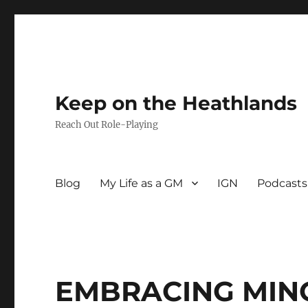
Keep on the Heathlands
Reach Out Role-Playing
Blog
My Life as a GM
IGN
Podcasts
EMBRACING MINO