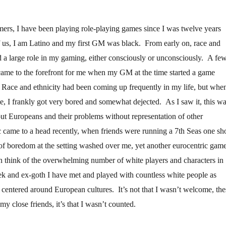
ers, I have been playing role-playing games since I was twelve years
 us, I am Latino and my first GM was black. From early on, race and
d a large role in my gaming, either consciously or unconsciously. A fe
 came to the forefront for me when my GM at the time started a game
 Race and ethnicity had been coming up frequently in my life, but when
e, I frankly got very bored and somewhat dejected. As I saw it, this w
out Europeans and their problems without representation of other
ic came to a head recently, when friends were running a 7th Seas one sho
of boredom at the setting washed over me, yet another eurocentric game
n think of the overwhelming number of white players and characters in
k and ex-goth I have met and played with countless white people as
e centered around European cultures. It’s not that I wasn’t welcome, the
my close friends, it’s that I wasn’t counted.