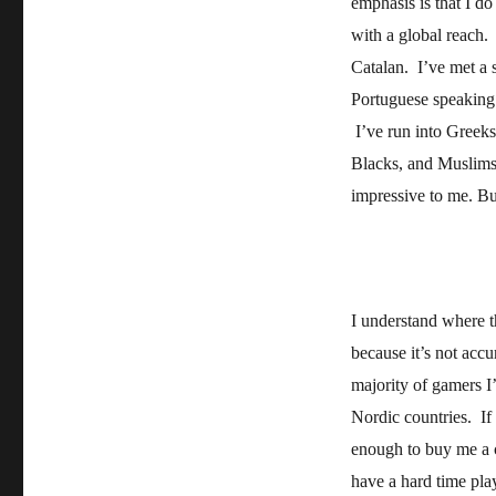
emphasis is that I d
with a global reach.
Catalan. I’ve met a 
Portuguese speaking p
I’ve run into Greeks
Blacks, and Muslims 
impressive to me. B
I understand where t
because it’s not accu
majority of gamers I’
Nordic countries. If 
enough to buy me a c
have a hard time pla