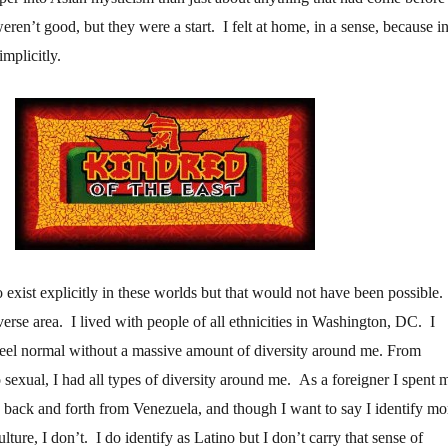
 weren’t good, but they were a start. I felt at home, in a sense, because i
 implicitly.
 exist explicitly in these worlds but that would not have been possible.
erse area. I lived with people of all ethnicities in Washington, DC. I
eel normal without a massive amount of diversity around me. From
 to sexual, I had all types of diversity around me. As a foreigner I spent 
ng back and forth from Venezuela, and though I want to say I identify mo
ulture, I don’t. I do identify as Latino but I don’t carry that sense of