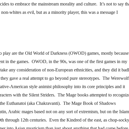
des to embrace the mainstream morality and culture. It’s not to say th
non-whites as evil, but as a minority player, this was a message I
to play are the Old World of Darkness (OWOD) games, mostly because
rent in the games. OWOD, in the 90s, was one of the first games in my
y take any consideration of non-European ethnicities, and they did it badl
d they gave a real attempt to go beyond pure stereotypes. The Werewolf
tive-American style animist philosophy into its core principles and it
racters with the Silent Striders. The Mage books attempted to recogniz
h the Euthanatoi (aka Chakravanti). The Mage Book of Shadows
atin, Arabic mages based not on any sort of extremism, but on the Islam
th through 12th centuries. Even the Kindred of the east, as chop-sock
eper into Asian mysticism than just about anything that had come before