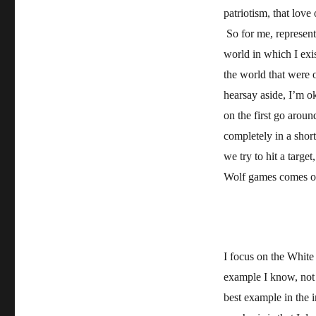
patriotism, that love
So for me, represent
world in which I exi
the world that were 
hearsay aside, I’m ok
on the first go aroun
completely in a shor
we try to hit a targe
Wolf games comes out
I focus on the White
example I know, not 
best example in the i