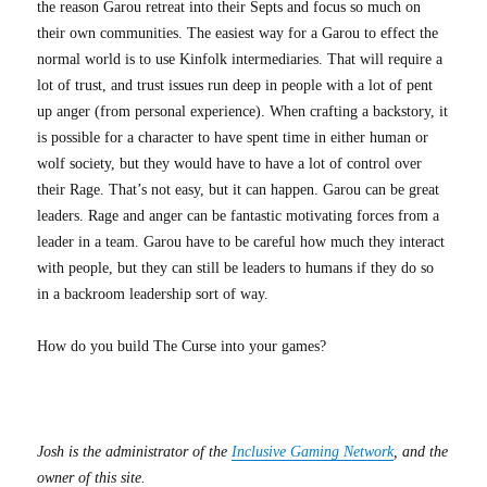
the reason Garou retreat into their Septs and focus so much on
their own communities. The easiest way for a Garou to effect the
normal world is to use Kinfolk intermediaries. That will require a
lot of trust, and trust issues run deep in people with a lot of pent
up anger (from personal experience). When crafting a backstory, it
is possible for a character to have spent time in either human or
wolf society, but they would have to have a lot of control over
their Rage. That’s not easy, but it can happen. Garou can be great
leaders. Rage and anger can be fantastic motivating forces from a
leader in a team. Garou have to be careful how much they interact
with people, but they can still be leaders to humans if they do so
in a backroom leadership sort of way.
How do you build The Curse into your games?
Josh is the administrator of the
Inclusive Gaming Network
, and the
owner of this site.