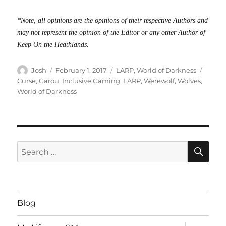
*Note, all opinions are the opinions of their respective Authors and
may not represent the opinion of the Editor or any other Author of
Keep On the Heathlands.
Author
Posted
Categories
Tags
Josh
February 1, 2017
LARP
,
World of Darkness
on
Curse
,
Garou
,
Inclusive Gaming
,
LARP
,
Werewolf
,
Wolves
,
World of Darkness
SE
Search
for:
Blog
expand