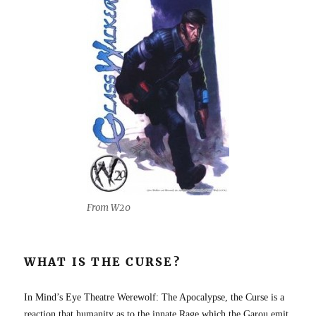
From W20
WHAT IS THE CURSE?
In Mind’s Eye Theatre Werewolf: The Apocalypse, the Curse is a
reaction that humanity as to the innate Rage which the Garou emit.