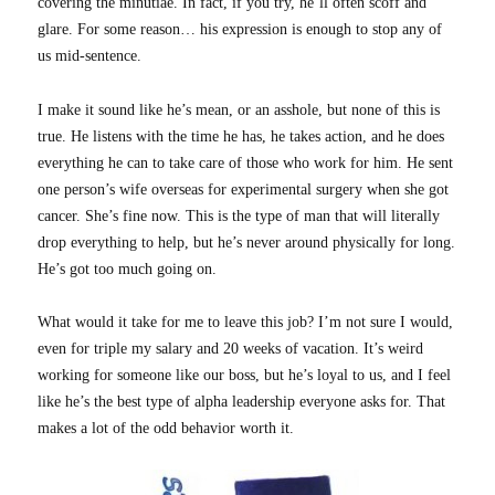
covering the minutiae. In fact, if you try, he’ll often scoff and
glare. For some reason… his expression is enough to stop any of
us mid-sentence.
I make it sound like he’s mean, or an asshole, but none of this is
true. He listens with the time he has, he takes action, and he does
everything he can to take care of those who work for him. He sent
one person’s wife overseas for experimental surgery when she got
cancer. She’s fine now. This is the type of man that will literally
drop everything to help, but he’s never around physically for long.
He’s got too much going on.
What would it take for me to leave this job? I’m not sure I would,
even for triple my salary and 20 weeks of vacation. It’s weird
working for someone like our boss, but he’s loyal to us, and I feel
like he’s the best type of alpha leadership everyone asks for. That
makes a lot of the odd behavior worth it.