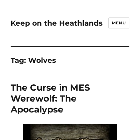
Keep on the Heathlands
MENU
Tag:
Wolves
The Curse in MES
Werewolf: The
Apocalypse