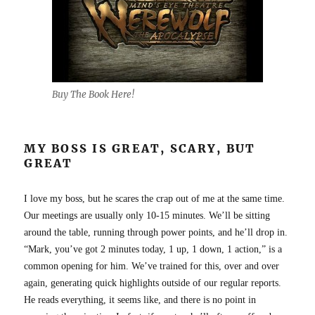
Buy The Book Here!
MY BOSS IS GREAT, SCARY, BUT
GREAT
I love my boss, but he scares the crap out of me at the same time.
Our meetings are usually only 10-15 minutes. We’ll be sitting
around the table, running through power points, and he’ll drop in.
“Mark, you’ve got 2 minutes today, 1 up, 1 down, 1 action,” is a
common opening for him. We’ve trained for this, over and over
again, generating quick highlights outside of our regular reports.
He reads everything, it seems like, and there is no point in