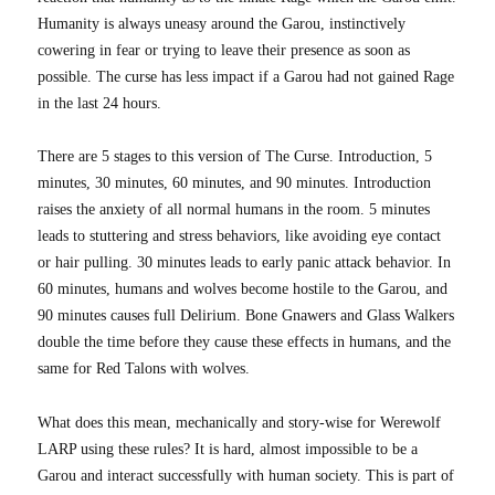
Humanity is always uneasy around the Garou, instinctively
cowering in fear or trying to leave their presence as soon as
possible. The curse has less impact if a Garou had not gained Rage
in the last 24 hours.
There are 5 stages to this version of The Curse. Introduction, 5
minutes, 30 minutes, 60 minutes, and 90 minutes. Introduction
raises the anxiety of all normal humans in the room. 5 minutes
leads to stuttering and stress behaviors, like avoiding eye contact
or hair pulling. 30 minutes leads to early panic attack behavior. In
60 minutes, humans and wolves become hostile to the Garou, and
90 minutes causes full Delirium. Bone Gnawers and Glass Walkers
double the time before they cause these effects in humans, and the
same for Red Talons with wolves.
What does this mean, mechanically and story-wise for Werewolf
LARP using these rules? It is hard, almost impossible to be a
Garou and interact successfully with human society. This is part of