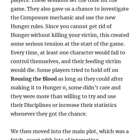
game. They also gave us a chance to investigate
the Composure mechanic and use the new
Hunger rules. Since you cannot get rid of
Hunger without killing your victim, this created
some serious tension at the start of the game.
Every time, at least one character would fail to
control themselves, and their feeding victim
would die. Some players tried to hold off on
Rousing the Blood
as long as they could after
making it to Hunger 0, some didn’t care and
they were more than willing to try and use
their Disciplines or increase their statistics
whenever they got the chance.
We then moved into the main plot, which was a
fetch-quest with lots of interesting