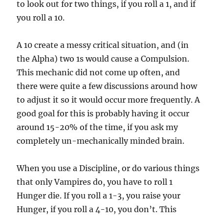
to look out for two things, if you roll a 1, and if
you roll a 10.
A 10 create a messy critical situation, and (in
the Alpha) two 1s would cause a Compulsion.
This mechanic did not come up often, and
there were quite a few discussions around how
to adjust it so it would occur more frequently. A
good goal for this is probably having it occur
around 15-20% of the time, if you ask my
completely un-mechanically minded brain.
When you use a Discipline, or do various things
that only Vampires do, you have to roll 1
Hunger die. If you roll a 1-3, you raise your
Hunger, if you roll a 4-10, you don’t. This