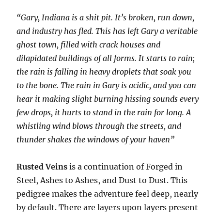
“Gary, Indiana is a shit pit. It’s broken, run down,
and industry has fled. This has left Gary a veritable
ghost town, filled with crack houses and
dilapidated buildings of all forms. It starts to rain;
the rain is falling in heavy droplets that soak you
to the bone. The rain in Gary is acidic, and you can
hear it making slight burning hissing sounds every
few drops, it hurts to stand in the rain for long. A
whistling wind blows through the streets, and
thunder shakes the windows of your haven”
Rusted Veins
is a continuation of Forged in
Steel, Ashes to Ashes, and Dust to Dust. This
pedigree makes the adventure feel deep, nearly
by default. There are layers upon layers present