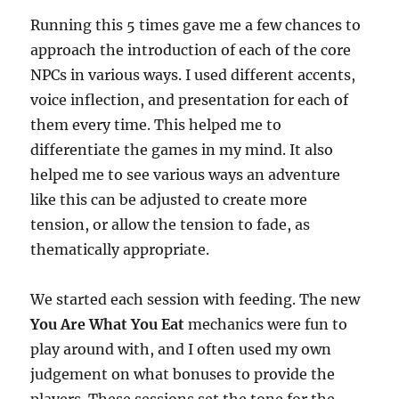
Running this 5 times gave me a few chances to
approach the introduction of each of the core
NPCs in various ways. I used different accents,
voice inflection, and presentation for each of
them every time. This helped me to
differentiate the games in my mind. It also
helped me to see various ways an adventure
like this can be adjusted to create more
tension, or allow the tension to fade, as
thematically appropriate.
We started each session with feeding. The new
You Are What You Eat
mechanics were fun to
play around with, and I often used my own
judgement on what bonuses to provide the
players. These sessions set the tone for the