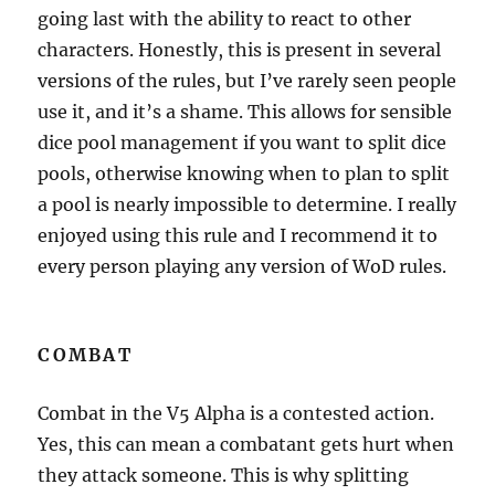
going last with the ability to react to other
characters. Honestly, this is present in several
versions of the rules, but I’ve rarely seen people
use it, and it’s a shame. This allows for sensible
dice pool management if you want to split dice
pools, otherwise knowing when to plan to split
a pool is nearly impossible to determine. I really
enjoyed using this rule and I recommend it to
every person playing any version of WoD rules.
COMBAT
Combat in the V5 Alpha is a contested action.
Yes, this can mean a combatant gets hurt when
they attack someone. This is why splitting