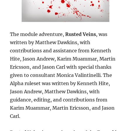
The module adventure,
Rusted Veins
, was
written by Matthew Dawkins, with
contributions and assistance from Kenneth
Hite, Jason Andrew, Karim Muammar, Martin
Ericsson, and Jason Carl with special thanks
given to consultant Monica Valintinelli. The
Alpha ruleset was written by Kenneth Hite,
Jason Andrew, Matthew Dawkins, with
guidance, editing, and contributions from
Karim Muammar, Martin Ericsson, and Jason
Carl.