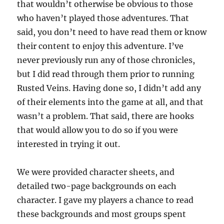
that wouldn’t otherwise be obvious to those
who haven’t played those adventures. That
said, you don’t need to have read them or know
their content to enjoy this adventure. I’ve
never previously run any of those chronicles,
but I did read through them prior to running
Rusted Veins. Having done so, I didn’t add any
of their elements into the game at all, and that
wasn’t a problem. That said, there are hooks
that would allow you to do so if you were
interested in trying it out.
We were provided character sheets, and
detailed two-page backgrounds on each
character. I gave my players a chance to read
these backgrounds and most groups spent