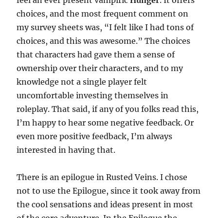
choices, and the most frequent comment on
my survey sheets was, “I felt like I had tons of
choices, and this was awesome.” The choices
that characters had gave them a sense of
ownership over their characters, and to my
knowledge not a single player felt
uncomfortable investing themselves in
roleplay. That said, if any of you folks read this,
I’m happy to hear some negative feedback. Or
even more positive feedback, I’m always
interested in having that.
There is an epilogue in Rusted Veins. I chose
not to use the Epilogue, since it took away from
the cool sensations and ideas present in most
of the core adventure. In the Epilogue the