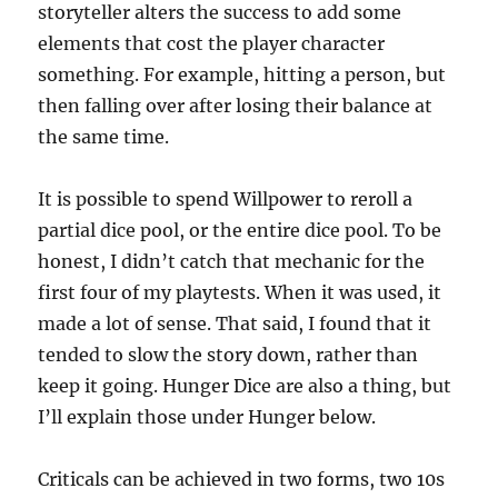
storyteller alters the success to add some
elements that cost the player character
something. For example, hitting a person, but
then falling over after losing their balance at
the same time.
It is possible to spend Willpower to reroll a
partial dice pool, or the entire dice pool. To be
honest, I didn’t catch that mechanic for the
first four of my playtests. When it was used, it
made a lot of sense. That said, I found that it
tended to slow the story down, rather than
keep it going. Hunger Dice are also a thing, but
I’ll explain those under Hunger below.
Criticals can be achieved in two forms, two 10s