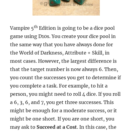
th
Vampire 5
Edition is going to be a dice pool
game using D10s. You create your dice pool in
the same way that you have always done for
the World of Darkness, Attribute + Skill, in
most cases. However, the largest difference is
that the target number is now always 6. Then,
you count the successes you get to determine if
you complete a task. For example, to hit a
person, you might need to roll 4 dice. If you roll
a 6, 3, 6, and 7, you get three successes. This
might be enough for a moderate success, or it
might be one short. If you are one short, you
may ask to
Succeed at a Cost
. In this case, the