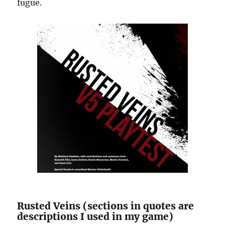
fugue.
Rusted Veins (sections in quotes are
descriptions I used in my game)