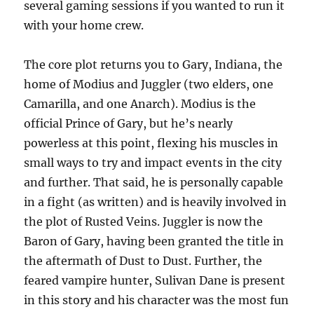
several gaming sessions if you wanted to run it
with your home crew.
The core plot returns you to Gary, Indiana, the
home of Modius and Juggler (two elders, one
Camarilla, and one Anarch). Modius is the
official Prince of Gary, but he’s nearly
powerless at this point, flexing his muscles in
small ways to try and impact events in the city
and further. That said, he is personally capable
in a fight (as written) and is heavily involved in
the plot of Rusted Veins. Juggler is now the
Baron of Gary, having been granted the title in
the aftermath of Dust to Dust. Further, the
feared vampire hunter, Sulivan Dane is present
in this story and his character was the most fun