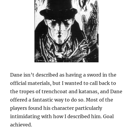
Dane isn’t described as having a sword in the
official materials, but I wanted to call back to
the tropes of trenchcoat and katanas, and Dane
offered a fantastic way to do so. Most of the
players found his character particularly
intimidating with how I described him. Goal
achieved.