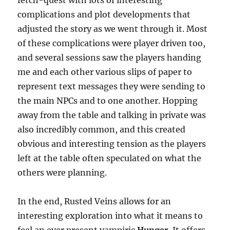
complications and plot developments that
adjusted the story as we went through it. Most
of these complications were player driven too,
and several sessions saw the players handing
me and each other various slips of paper to
represent text messages they were sending to
the main NPCs and to one another. Hopping
away from the table and talking in private was
also incredibly common, and this created
obvious and interesting tension as the players
left at the table often speculated on what the
others were planning.
In the end, Rusted Veins allows for an
interesting exploration into what it means to
feel an ever present vampiric
Hunger
. It offers