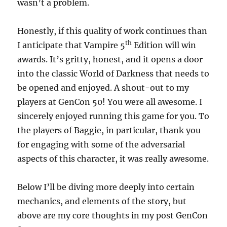
wasn’t a problem.
Honestly, if this quality of work continues than
th
I anticipate that Vampire 5
Edition will win
awards. It’s gritty, honest, and it opens a door
into the classic World of Darkness that needs to
be opened and enjoyed. A shout-out to my
players at GenCon 50! You were all awesome. I
sincerely enjoyed running this game for you. To
the players of Baggie, in particular, thank you
for engaging with some of the adversarial
aspects of this character, it was really awesome.
Below I’ll be diving more deeply into certain
mechanics, and elements of the story, but
above are my core thoughts in my post GenCon