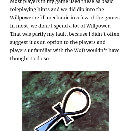
Most players in my game used these as basic
roleplaying hints and we did dip into the
Willpower refill mechanic in a few of the games.
In most, we didn’t spend a lot of Willpower.
That was partly my fault, because I didn’t often
suggest it as an option to the players and
players unfamiliar with the WoD wouldn’t have
thought to do so.