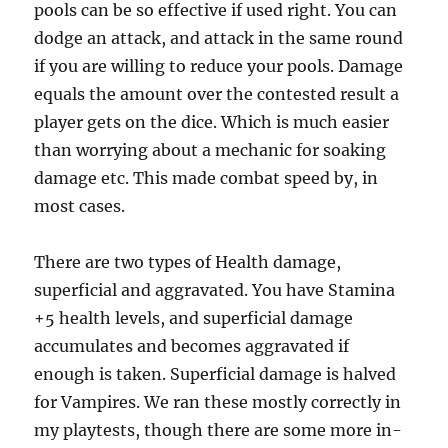
pools can be so effective if used right. You can
dodge an attack, and attack in the same round
if you are willing to reduce your pools. Damage
equals the amount over the contested result a
player gets on the dice. Which is much easier
than worrying about a mechanic for soaking
damage etc. This made combat speed by, in
most cases.
There are two types of Health damage,
superficial and aggravated. You have Stamina
+5 health levels, and superficial damage
accumulates and becomes aggravated if
enough is taken. Superficial damage is halved
for Vampires. We ran these mostly correctly in
my playtests, though there are some more in-