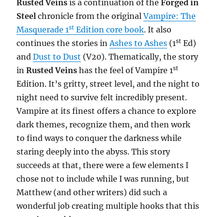
Rusted Veins
is a continuation of the
Forged in
Steel
chronicle from the original
Vampire: The
st
Masquerade 1
Edition core book
. It also
st
continues the stories in
Ashes to Ashes
(1
Ed)
and
Dust to Dust
(V20). Thematically, the story
st
in
Rusted Veins
has the feel of Vampire 1
Edition. It’s gritty, street level, and the night to
night need to survive felt incredibly present.
Vampire at its finest offers a chance to explore
dark themes, recognize them, and then work
to find ways to conquer the darkness while
staring deeply into the abyss. This story
succeeds at that, there were a few elements I
chose not to include while I was running, but
Matthew (and other writers) did such a
wonderful job creating multiple hooks that this