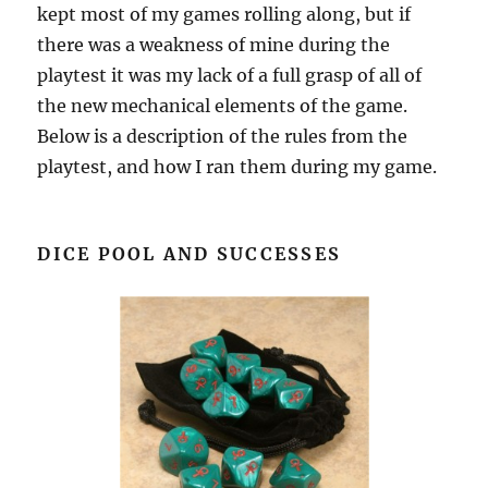
kept most of my games rolling along, but if
there was a weakness of mine during the
playtest it was my lack of a full grasp of all of
the new mechanical elements of the game.
Below is a description of the rules from the
playtest, and how I ran them during my game.
DICE POOL AND SUCCESSES