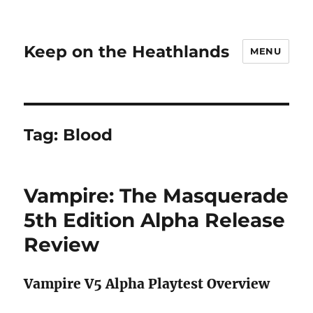
Keep on the Heathlands
MENU
Tag:
Blood
Vampire: The Masquerade
5th Edition Alpha Release
Review
Vampire V5 Alpha Playtest Overview