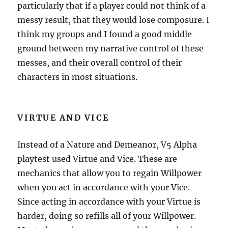
particularly that if a player could not think of a
messy result, that they would lose composure. I
think my groups and I found a good middle
ground between my narrative control of these
messes, and their overall control of their
characters in most situations.
VIRTUE AND VICE
Instead of a Nature and Demeanor, V5 Alpha
playtest used Virtue and Vice. These are
mechanics that allow you to regain Willpower
when you act in accordance with your Vice.
Since acting in accordance with your Virtue is
harder, doing so refills all of your Willpower.