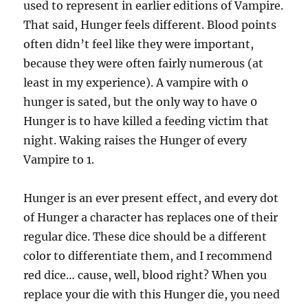
used to represent in earlier editions of Vampire.
That said, Hunger feels different. Blood points
often didn’t feel like they were important,
because they were often fairly numerous (at
least in my experience). A vampire with 0
hunger is sated, but the only way to have 0
Hunger is to have killed a feeding victim that
night. Waking raises the Hunger of every
Vampire to 1.
Hunger is an ever present effect, and every dot
of Hunger a character has replaces one of their
regular dice. These dice should be a different
color to differentiate them, and I recommend
red dice… cause, well, blood right? When you
replace your die with this Hunger die, you need