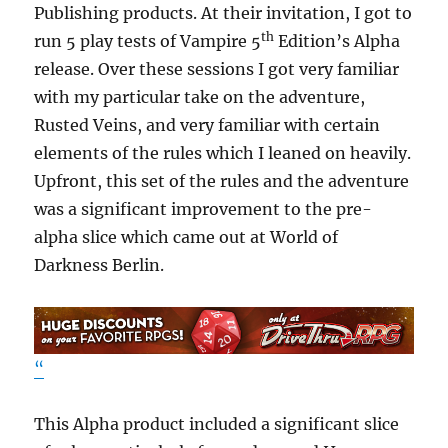
Publishing products. At their invitation, I got to
th
run 5 play tests of Vampire 5
Edition’s Alpha
release. Over these sessions I got very familiar
with my particular take on the adventure,
Rusted Veins, and very familiar with certain
elements of the rules which I leaned on heavily.
Upfront, this set of the rules and the adventure
was a significant improvement to the pre-
alpha slice which came out at World of
Darkness Berlin.
“
This Alpha product included a significant slice