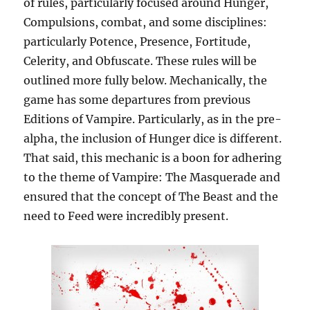
of rules, particularly focused around Hunger,
Compulsions, combat, and some disciplines:
particularly Potence, Presence, Fortitude,
Celerity, and Obfuscate. These rules will be
outlined more fully below. Mechanically, the
game has some departures from previous
Editions of Vampire. Particularly, as in the pre-
alpha, the inclusion of Hunger dice is different.
That said, this mechanic is a boon for adhering
to the theme of Vampire: The Masquerade and
ensured that the concept of The Beast and the
need to Feed were incredibly present.