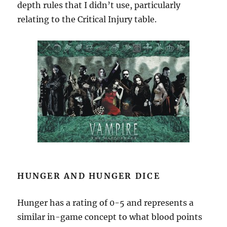
depth rules that I didn’t use, particularly
relating to the Critical Injury table.
HUNGER AND HUNGER DICE
Hunger has a rating of 0-5 and represents a
similar in-game concept to what blood points