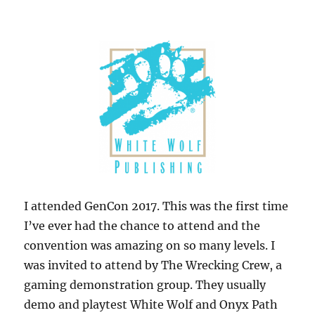
I attended GenCon 2017. This was the first time
I’ve ever had the chance to attend and the
convention was amazing on so many levels. I
was invited to attend by The Wrecking Crew, a
gaming demonstration group. They usually
demo and playtest White Wolf and Onyx Path