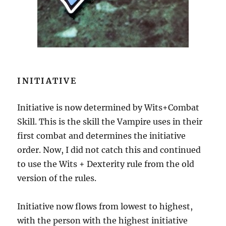
INITIATIVE
Initiative is now determined by Wits+Combat
Skill. This is the skill the Vampire uses in their
first combat and determines the initiative
order. Now, I did not catch this and continued
to use the Wits + Dexterity rule from the old
version of the rules.
Initiative now flows from lowest to highest,
with the person with the highest initiative