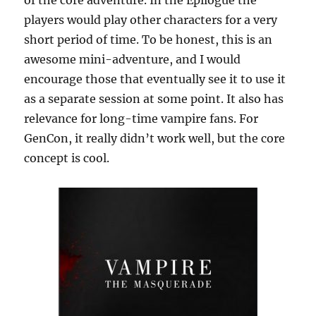
players would play other characters for a very
short period of time. To be honest, this is an
awesome mini-adventure, and I would
encourage those that eventually see it to use it
as a separate session at some point. It also has
relevance for long-time vampire fans. For
GenCon, it really didn’t work well, but the core
concept is cool.