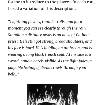
for me to introduce to the players. In each run,
I used a variation of this description.
“Lightning flashes, thunder rolls, and for a
moment you can see clearly through the rain.
Standing a distance away is an ancient Catholic
priest. He’s still got strong, broad shoulders, and
his face is hard. He’s holding an umbrella, and is
wearing a long black trench coat. At his side is a
sword, handle barely visible. As the light fades, a
palpable feeling of dread crawls through your
belly.”