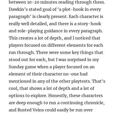
between 10-20 minutes reading through them.
Dawkin’s stated goal of ‘a plot-hook in every
paragraph’ is clearly present. Each character is
really well detailed, and there is a story-hook
and role-playing guidance in every paragraph.
This creates a lot of depth, and I noticed that
players focused on different elements for each
run through. There were some key things that
stood out for each, but I was surprised in my
Sunday game when a player focused on an
element of their character no-one had
mentioned in any of the other playtests. That’s
cool, that shows a lot of depth and a lot of
options to explore. Honestly, these characters
are deep enough to run a continuing chronicle,
and Rusted Veins could easily be run over