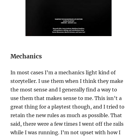
Mechanics
In most cases I’m a mechanics light kind of
storyteller. I use them when I think they make
the most sense and I generally find a way to
use them that makes sense to me. This isn’t a
great thing for a playtest though, and I tried to
retain the new rules as much as possible. That
said, there were a few times I went off the rails
while I was running. I’m not upset with how I