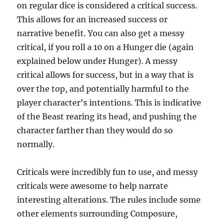
on regular dice is considered a critical success.
This allows for an increased success or
narrative benefit. You can also get a messy
critical, if you roll a 10 on a Hunger die (again
explained below under Hunger). A messy
critical allows for success, but in a way that is
over the top, and potentially harmful to the
player character’s intentions. This is indicative
of the Beast rearing its head, and pushing the
character farther than they would do so
normally.
Criticals were incredibly fun to use, and messy
criticals were awesome to help narrate
interesting alterations. The rules include some
other elements surrounding Composure,