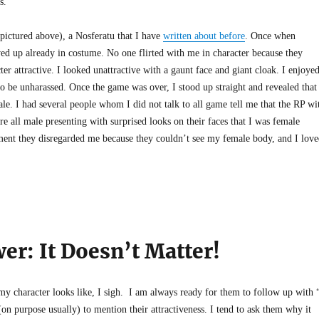
s.
(pictured above), a Nosferatu that I have
written about before
. Once when
wed up already in costume. No one flirted with me in character because they
r attractive. I looked unattractive with a gaunt face and giant cloak. I enjoye
to be unharassed. Once the game was over, I stood up straight and revealed that
le. I had several people whom I did not talk to all game tell me that the RP wi
 all male presenting with surprised looks on their faces that I was female
ent they disregarded me because they couldn’t see my female body, and I love
er: It Doesn’t Matter!
 character looks like, I sigh. I am always ready for them to follow up with 
on purpose usually) to mention their attractiveness. I tend to ask them why it