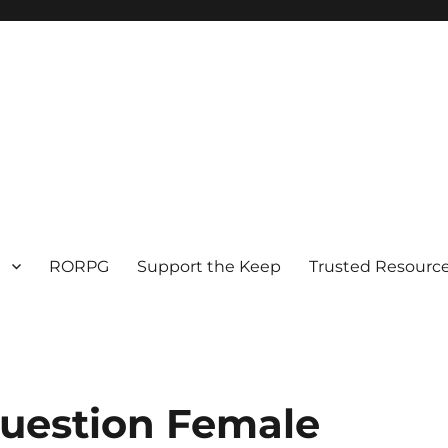
RORPG
Support the Keep
Trusted Resource
Question Female