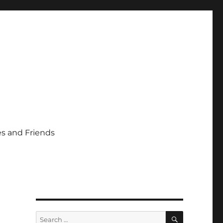
s and Friends
SEARCH
Search