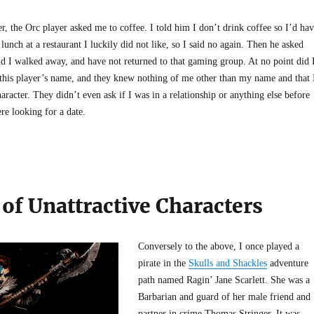
, the Orc player asked me to coffee. I told him I don’t drink coffee so I’d ha
 lunch at a restaurant I luckily did not like, so I said no again. Then he asked
nd I walked away, and have not returned to that gaming group. At no point did 
this player’s name, and they knew nothing of me other than my name and that 
aracter. They didn’t even ask if I was in a relationship or anything else before
re looking for a date.
of Unattractive Characters
Conversely to the above, I once played a
pirate in the
Skulls and Shackles
adventure
path named Ragin’ Jane Scarlett. She was a
Barbarian and guard of her male friend and
partner in crime Thomas Stringer. It was