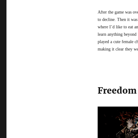
After the game was over
to decline. Then it was
where I’d like to eat a
learn anything beyond 
played a cute female ch
making it clear they we
Freedom 