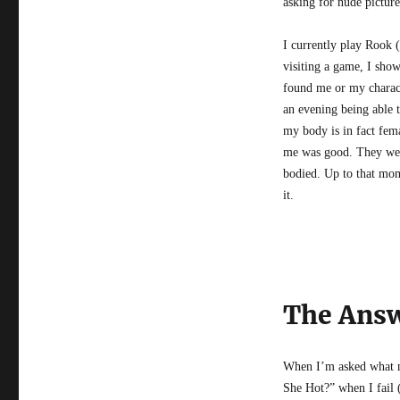
asking for nude picture
I currently play Rook 
visiting a game, I sho
found me or my characte
an evening being able 
my body is in fact fema
me was good. They were
bodied. Up to that mom
it.
The Answ
When I’m asked what my
She Hot?” when I fail (