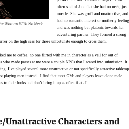
often said of Jane that she had no neck, just
muscle. She was gruff and unattractive, and
had no romantic interest or motherly feeling
 the Woman With No Neck
and was nothing but platonic towards her
adventuring partner. They formed a strong
error on the high seas for those unfortunate enough to cross them.
ked me to coffee, no one flirted with me in character as a veil for out of
es who made passes at me were a couple NPCs that I scared into submission. It
ing. I’ve played several more unattractive or not specifically attractive tabletop
just playing men instead. I find that most GMs and players leave alone male
 to their looks and don’t bring it up as often if at all.
e/Unattractive Characters and