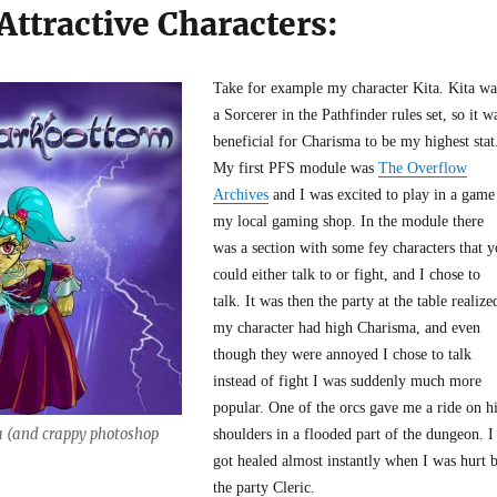
 Attractive Characters:
Take for example my character Kita. Kita wa
a Sorcerer in the Pathfinder rules set, so it w
beneficial for Charisma to be my highest stat
My first PFS module was
The Overflow
Archives
and I was excited to play in a game
my local gaming shop. In the module there
was a section with some fey characters that 
could either talk to or fight, and I chose to
talk. It was then the party at the table realize
my character had high Charisma, and even
though they were annoyed I chose to talk
instead of fight I was suddenly much more
popular. One of the orcs gave me a ride on h
a (and crappy photoshop
shoulders in a flooded part of the dungeon. I
got healed almost instantly when I was hurt 
the party Cleric.