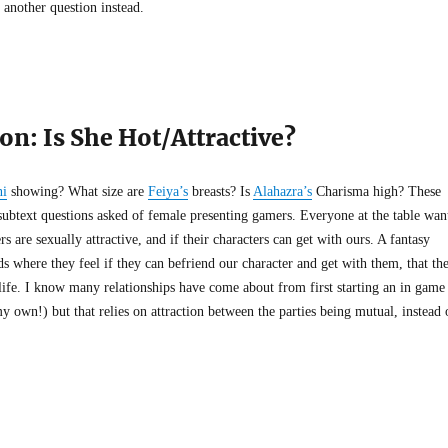
t another question instead.
on: Is She Hot/Attractive?
ni
showing? What size are
Feiya’s
breasts? Is
Alahazra’s
Charisma high? These
subtext questions asked of female presenting gamers. Everyone at the table wan
s are sexually attractive, and if their characters can get with ours. A fantasy
ds where they feel if they can befriend our character and get with them, that th
 life. I know many relationships have come about from first starting an in game
y own!) but that relies on attraction between the parties being mutual, instead 