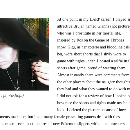
At one point in my LARP career, I played a
attractive Brujah named Gianna (not picture
who was a prostitute in her mortal life,
inspired by Ros on the Game of Thrones
show. Gigi, as her coterie and bloodline call
her, wore short shorts that I shyly wore to
game with tights under. I posted a selfie in t
shorts after game, proud of wearing them.
Almost instantly there were comments from
the other players about the naughty thoughts
they had and what they wanted to do with m
y photoshop!)
I did not ask for a review of how I looked o
how nice the shorts and tights made my butt
look. I deleted the picture because of how
ments made me, but I and many female presenting gamers deal with these
Some can’t even post pictures of new Pokemon slippers without commenters