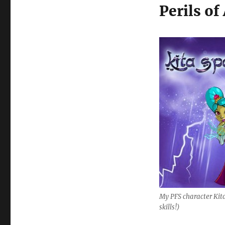
Perils of
My PFS character Kit
skills!)