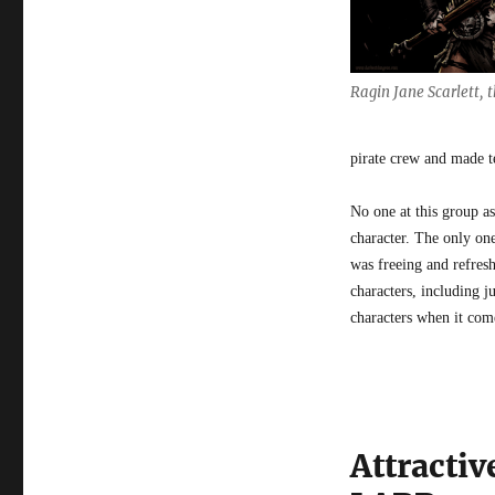
Ragin Jane Scarlett,
pirate crew and made t
No one at this group as
character. The only on
was freeing and refresh
characters, including 
characters when it comes
Attractiv