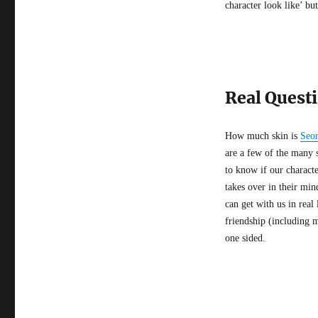
character look like’ bu
Real Questi
How much skin is
Seo
are a few of the many 
to know if our character
takes over in their min
can get with us in real
friendship (including m
one sided.