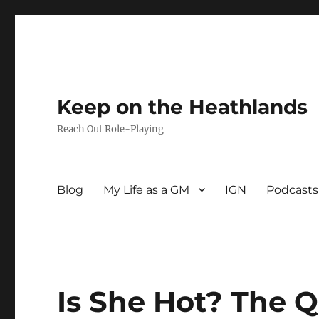
Keep on the Heathlands
Reach Out Role-Playing
Blog
My Life as a GM
IGN
Podcasts
Is She Hot? The 