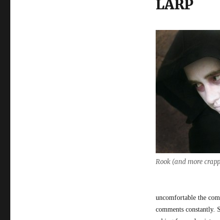
LARP
Rook (and more crapp
uncomfortable the com
comments constantly. 