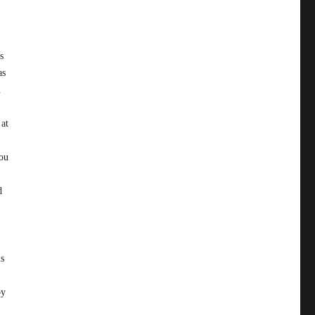
s
as
.
 at
you
d
is
by