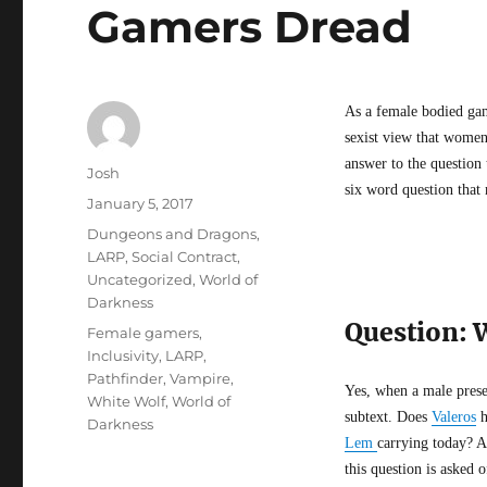
Gamers Dread
As a female bodied gam
sexist view that women 
answer to the question
Author
Josh
six word question that
Posted
January 5, 2017
on
Categories
Dungeons and Dragons
,
LARP
,
Social Contract
,
Uncategorized
,
World of
Darkness
Question: 
Tags
Female gamers
,
Inclusivity
,
LARP
,
Pathfinder
,
Vampire
,
Yes, when a male prese
White Wolf
,
World of
subtext. Does
Valeros
h
Darkness
Lem
carrying today? A
this question is asked 