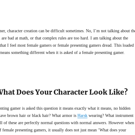
er, character creation can be difficult sometimes. No, I’m not talking about th
are bad at math, or that complex rules are too hard. I am talking about the
 that I feel most female gamers or female presenting gamers dread. This loaded
 means something different when it is asked of a female presenting gamer.
What Does Your Character Look Like?
nting gamer is asked this question it means exactly what it means, no hidden
ave brown hair or black hair? What armor is
Harsk
wearing? What instrument 
ll of these are perfectly normal questions with normal answers. However when
of female presenting gamers, it usually does not just mean ‘What does your