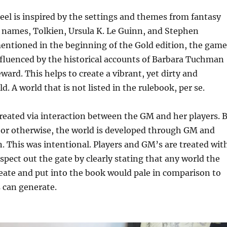
el is inspired by the settings and themes from fantasy
t names, Tolkien, Ursula K. Le Guinn, and Stephen
entioned in the beginning of the Gold edition, the game
influenced by the historical accounts of Barbara Tuchman
rd. This helps to create a vibrant, yet dirty and
. A world that is not listed in the rulebook, per se.
reated via interaction between the GM and her players. 
s, or otherwise, the world is developed through GM and
n. This was intentional. Players and GM’s are treated wit
espect out the gate by clearly stating that any world the
eate and put into the book would pale in comparison to
 can generate.