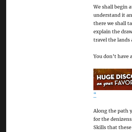
We shall begin a
understand it an
there we shall t
explain the draw
travel the lands
You don’t have a
“
Along the path y
for the denizens 
Skills that these