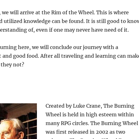
 we will arrive at the Rim of the Wheel. This is where
 utilized knowledge can be found. It is still good to kno
rstanding of, even if one may never have need of it.
turning here, we will conclude our journey with a
t and good food. After all traveling and learning can mak
 they not?
Created by Luke Crane, The Burning
Wheel is held in high esteem within
many RPG circles. The Burning Wheel
was first released in 2002 as two