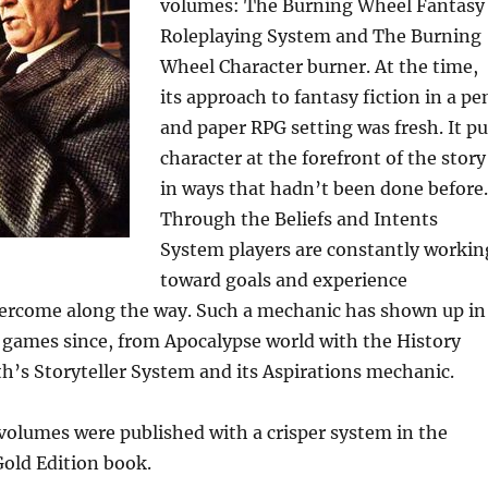
volumes: The Burning Wheel Fantasy
Roleplaying System and The Burning
Wheel Character burner. At the time,
its approach to fantasy fiction in a pe
and paper RPG setting was fresh. It pu
character at the forefront of the story
in ways that hadn’t been done before.
Through the Beliefs and Intents
System players are constantly workin
toward goals and experience
vercome along the way. Such a mechanic has shown up in
games since, from Apocalypse world with the History
th’s Storyteller System and its Aspirations mechanic.
volumes were published with a crisper system in the
old Edition book.