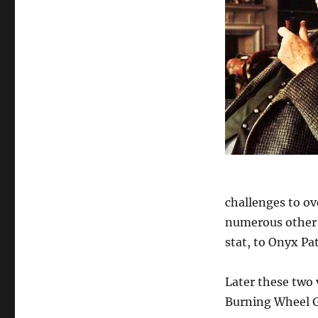
challenges to o
numerous other 
stat, to Onyx Pa
Later these two 
Burning Wheel G