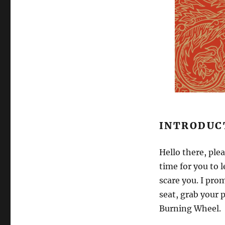
INTRODUC
Hello there, ple
time for you to 
scare you. I prom
seat, grab your p
Burning Wheel.