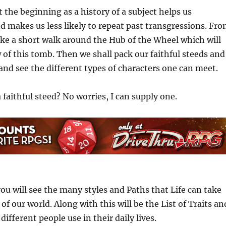
t the beginning as a history of a subject helps us
d makes us less likely to repeat past transgressions. Fr
ake a short walk around the Hub of the Wheel which will
 of this tomb. Then we shall pack our faithful steeds and
 and see the different types of characters one can meet.
 faithful steed? No worries, I can supply one.
ou will see the many styles and Paths that Life can take
of our world. Along with this will be the List of Traits an
 different people use in their daily lives.