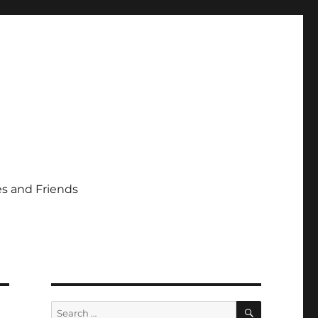
s and Friends
SEARCH
Search