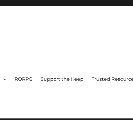
RORPG
Support the Keep
Trusted Resource