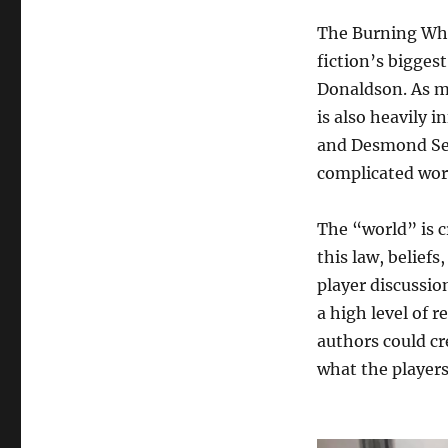
The Burning Whe
fiction’s bigges
Donaldson. As m
is also heavily 
and Desmond Sewa
complicated world
The “world” is c
this law, belief
player discussio
a high level of r
authors could cr
what the players