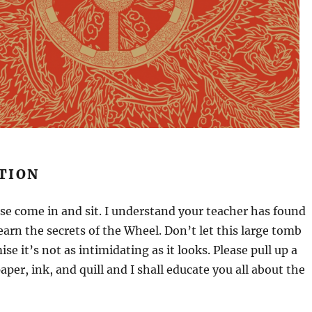
TION
ase come in and sit. I understand your teacher has found
learn the secrets of the Wheel. Don’t let this large tomb
ise it’s not as intimidating as it looks. Please pull up a
aper, ink, and quill and I shall educate you all about the