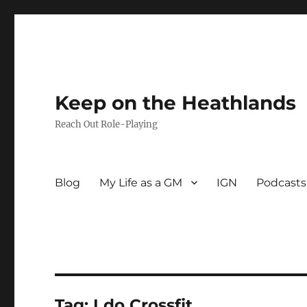
Keep on the Heathlands
Reach Out Role-Playing
Blog
My Life as a GM
IGN
Podcasts
Tag:
I do Crossfit