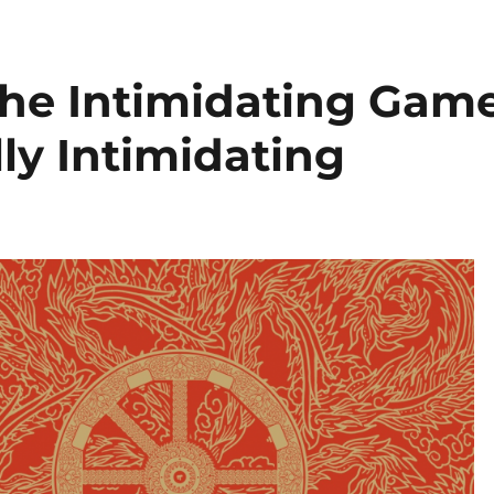
he Intimidating Gam
lly Intimidating