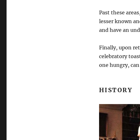
Past these areas,
lesser known and
and have an unde
Finally, upon re
celebratory toas
one hungry, can
HISTORY